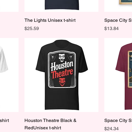
The Lights Unisex t-shirt
Space City S
Price
Price
$25.59
$13.84
shirt
Houston Theatre Black &
Space City S
RedUnisex t-shirt
Price
$24.34