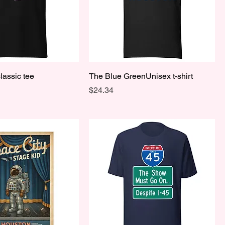
lassic tee
The Blue GreenUnisex t-shirt
Price
$24.34