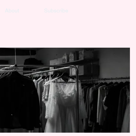
About
Subscribe