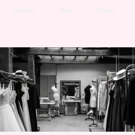
Directory
Shop
Donate