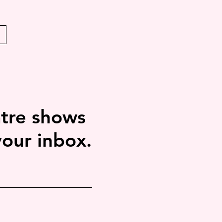
tre shows
your inbox.