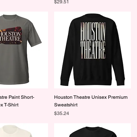
Price
$29.51
tre Paint Short-
Houston Theatre Unisex Premium
x T-Shirt
Sweatshirt
Price
$35.24