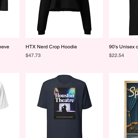
leeve
HTX Nerd Crop Hoodie
90's Unisex c
Price
Price
$47.73
$22.54