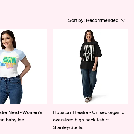
Sort by:
Recommended
tre Nerd - Women’s
Houston Theatre - Unisex organic
lan baby tee
oversized high neck t-shirt
Stanley/Stella