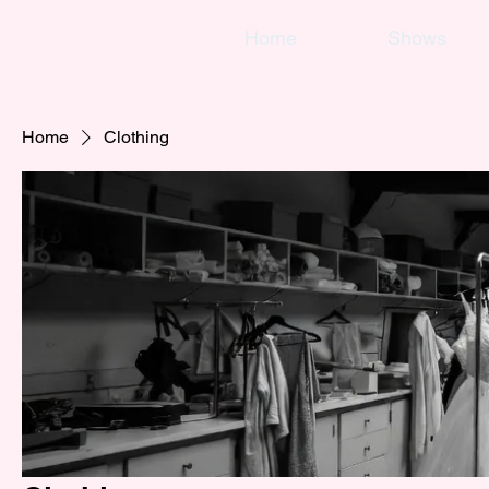
Home
Shows
Home
Clothing