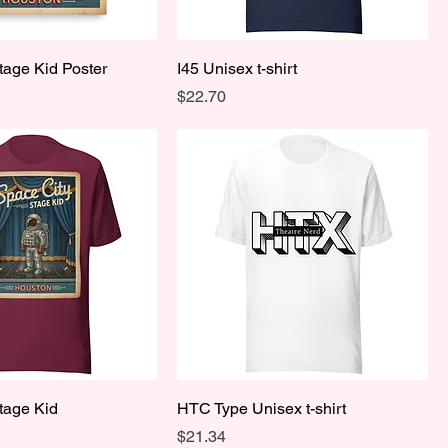
tage Kid Poster
I45 Unisex t-shirt
Price
$22.70
tage Kid
HTC Type Unisex t-shirt
Price
$21.34