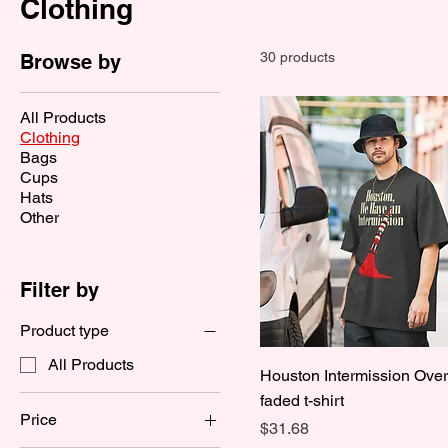
Clothing
30 products
Browse by
All Products
Clothing
Bags
Cups
Hats
Other
Filter by
Product type
All Products
Houston Intermission Ove
faded t-shirt
Price
Price
$31.68