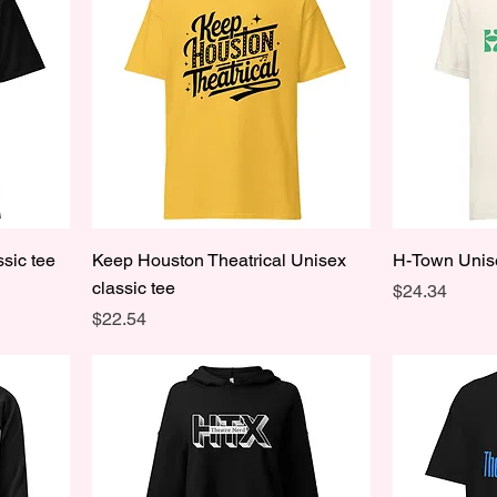
sic tee
Keep Houston Theatrical Unisex
H-Town Unise
classic tee
Price
$24.34
Price
$22.54