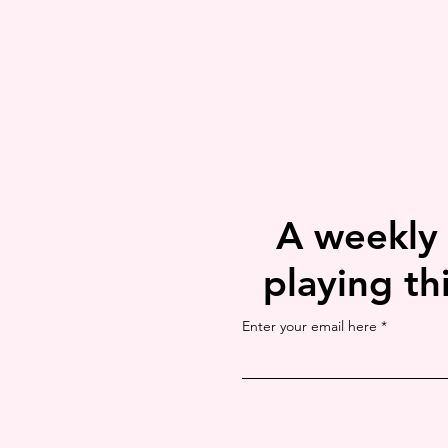
A weekly
playing th
Enter your email here