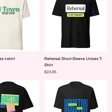
x t-shirt
Rehersal Short-Sleeve Unisex T-
Shirt
Price
$23.85