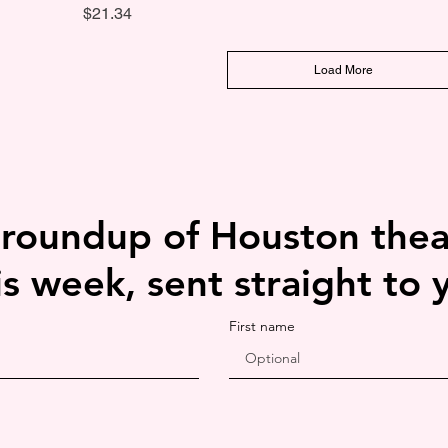
Price
$21.34
Load More
 roundup of Houston thea
is week, sent straight to 
First name