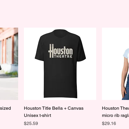
rsized
Houston Title Bella + Canvas
Houston Thea
Unisex t-shirt
micro rib rag
Price
Price
$25.59
$29.16