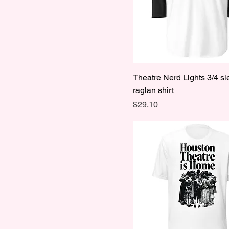
Theatre Nerd Lights 3/4 s
raglan shirt
Price
$29.10