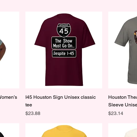
 Women’s
I45 Houston Sign Unisex classic
Houston Thea
tee
Sleeve Unise
Price
Price
$23.88
$23.14