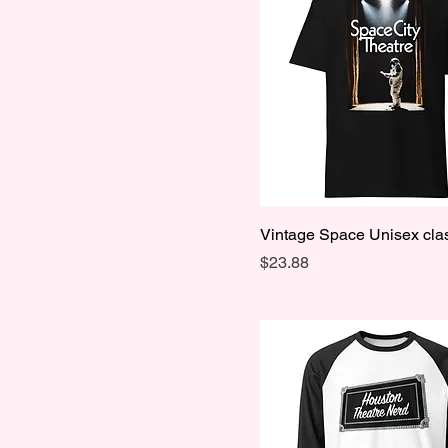
M
S
XL
XS
Vintage Space Unisex clas
Price
$23.88