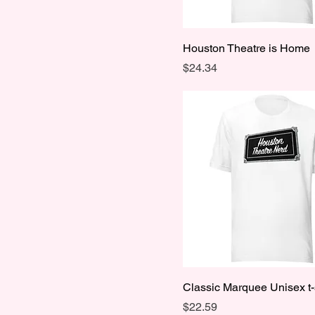
Houston Theatre is Home
Price
$24.34
Classic Marquee Unisex t-
Price
$22.59