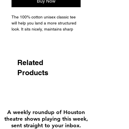
Buy Now
The 100% cotton unisex classic tee 
will help you land a more structured 
look. It sits nicely, maintains sharp 
lines around the edges, and goes 
perfectly with layered streetwear 
outfits. Plus, it's extra trendy now! 

• 100% cotton

Related
• Sport Grey is 90% cotton, 10% 
Products
polyester

• Ash Grey is 99% cotton, 1% 
polyester

• Heather colors are 50% cotton, 
50% polyester

• Fabric weight: 5.0–5.3 oz/yd² (170-
180 g/m²) 

A weekly roundup of Houston
• Open-end yarn

theatre shows playing this week,
• Tubular fabric

sent straight to your inbox.
• Taped neck and shoulders
