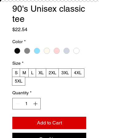
90's Unisex classic
tee
Price
$22.54
Color
*
Size
*
S
M
L
XL
2XL
3XL
4XL
5XL
Quantity
*
Add to Cart