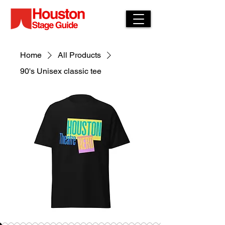
Home
All Products
90's Unisex classic tee