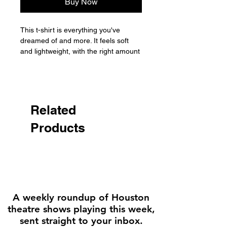
Buy Now
This t-shirt is everything you've 
dreamed of and more. It feels soft 
and lightweight, with the right amount 
of stretch. It's comfortable and 
flattering for all. 

• 100% combed and ring-spun cotton 
(Heather colors contain polyester)

Related
• Fabric weight: 4.2 oz./yd.² (142 
Products
g/m²)

• Pre-shrunk fabric

• Side-seamed construction

• Shoulder-to-shoulder taping

• Blank product sourced from 
Nicaragua, Mexico, Honduras, or the 
US

A weekly roundup of Houston
theatre shows playing this week,
Disclaimer: The fabric is slightly 
sent straight to your inbox.
sheer and may appear see-through, 