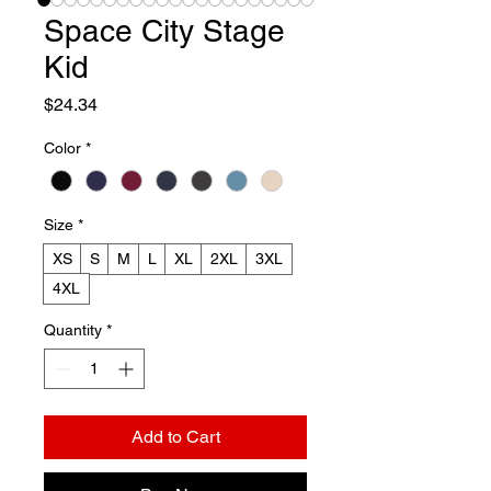
Space City Stage
Kid
Price
$24.34
Color
*
Size
*
XS
S
M
L
XL
2XL
3XL
4XL
Quantity
*
Add to Cart