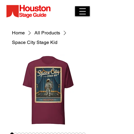
Home
All Products
Space City Stage Kid