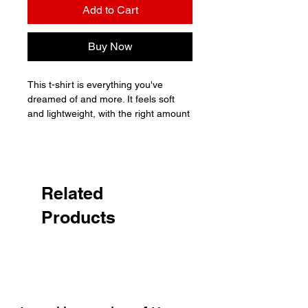
Add to Cart
Buy Now
This t-shirt is everything you've 
dreamed of and more. It feels soft 
and lightweight, with the right amount 
of stretch. It's comfortable and 
flattering for all. 

• 100% combed and ring-spun cotton 
(Heather colors contain polyester)

Related
• Fabric weight: 4.2 oz./yd.² (142 
Products
g/m²)

• Pre-shrunk fabric

• Side-seamed construction

• Shoulder-to-shoulder taping

• Blank product sourced from 
Nicaragua, Mexico, Honduras, or the 
US
