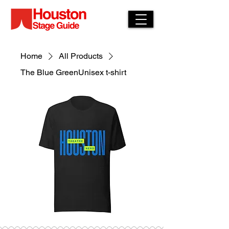
Home
All Products
The Blue GreenUnisex t-shirt