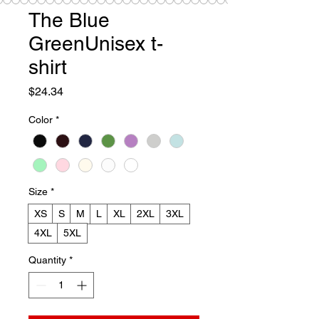
The Blue
GreenUnisex t-
shirt
Price
$24.34
Color
*
Size
*
XS
S
M
L
XL
2XL
3XL
4XL
5XL
Quantity
*