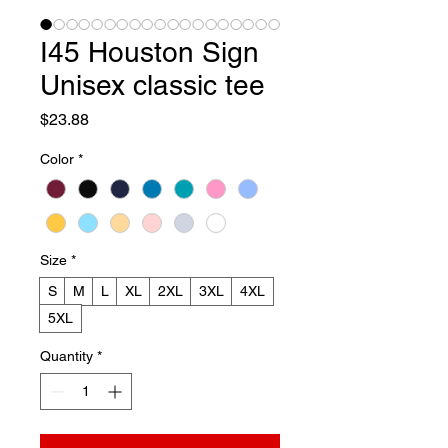
I45 Houston Sign
Unisex classic tee
Price
$23.88
Color
*
Size
*
S
M
L
XL
2XL
3XL
4XL
5XL
Quantity
*