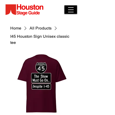
Home
All Products
I45 Houston Sign Unisex classic
tee