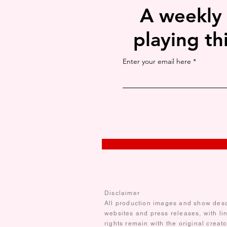
A weekly
playing th
Enter your email here
Disclaimer
All production images and show descr
websites and press releases, with li
rights remain with the original creat