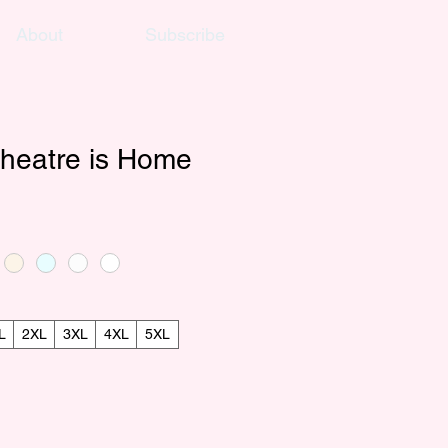
About
Subscribe
heatre is Home
L
2XL
3XL
4XL
5XL