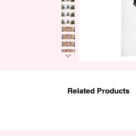
Related Products