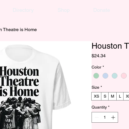
Directory
Shop
Donate
n Theatre is Home
Houston T
Price
$24.34
Color
*
Size
*
XS
S
M
L
X
Quantity
*