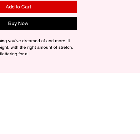
Add to Cart
Buy Now
thing you've dreamed of and more. It 
eight, with the right amount of stretch. 
attering for all. 

ing-spun cotton (Heather colors 
z./yd.² (142 g/m²)

uction

er taping

rced from Nicaragua, Mexico, 
ic is slightly sheer and may appear 
ly in lighter colors or under certain 