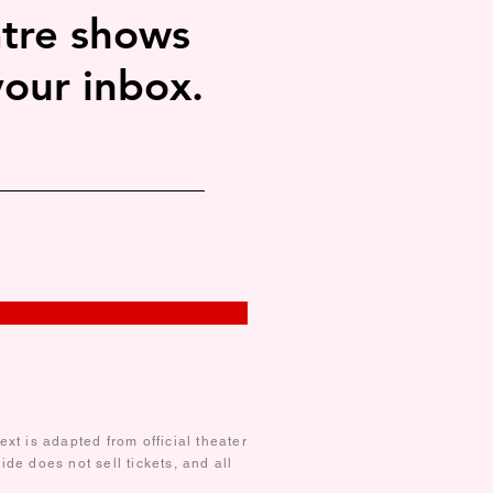
tre shows
your inbox.
xt is adapted from official theater
de does not sell tickets, and all