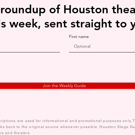
 roundup of Houston thea
is week, sent straight to 
First name
Join the Weekly Guide
iptions are used for informational and promotional purposes only. Te
nks back to the original source whenever possible. Houston Stage Gui
ors and theaters