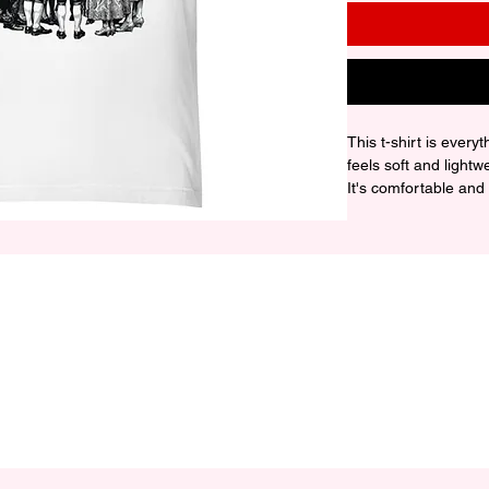
This t-shirt is every
feels soft and lightw
It's comfortable and fl
• 100% combed and r
contain polyester)

• Fabric weight: 4.2 o
• Pre-shrunk fabric

• Side-seamed constr
• Shoulder-to-should
• Blank product sou
Honduras, or the US

Disclaimer: The fabr
see-through, especial
lighting conditions.