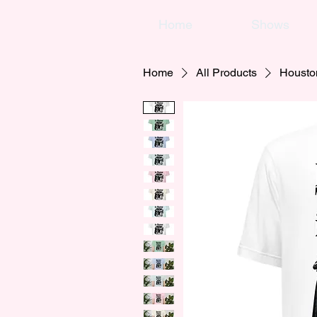
Home
Shows
Home
All Products
Housto