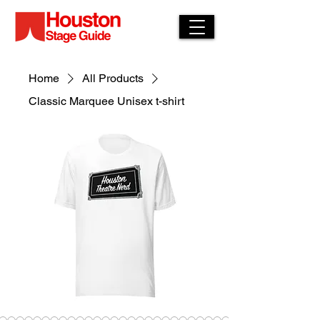
Home
All Products
Classic Marquee Unisex t-shirt