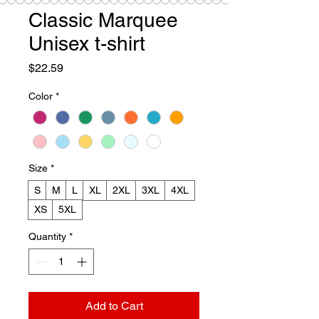
Classic Marquee
Unisex t-shirt
Price
$22.59
Color
*
Size
*
S
M
L
XL
2XL
3XL
4XL
XS
5XL
Quantity
*
Add to Cart