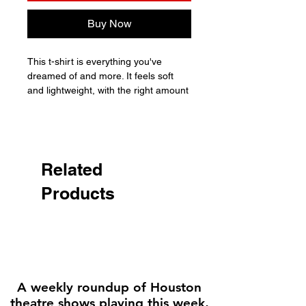
Buy Now
This t-shirt is everything you've 
dreamed of and more. It feels soft 
and lightweight, with the right amount 
of stretch. It's comfortable and 
flattering for all. 

• 100% combed and ring-spun cotton 
(Heather colors contain polyester)

Related
• Fabric weight: 4.2 oz./yd.² (142 
Products
g/m²)

• Pre-shrunk fabric

• Side-seamed construction

• Shoulder-to-shoulder taping

• Blank product sourced from 
Nicaragua, Mexico, Honduras, or the 
US

A weekly roundup of Houston
theatre shows playing this week,
Disclaimer: The fabric is slightly 