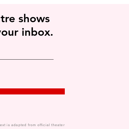
ly in lighter colors or under certain 
tre shows
your inbox.
xt is adapted from official theater