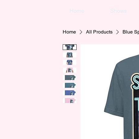
Home
Shows
Home
All Products
Blue Sp