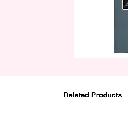
Related Products