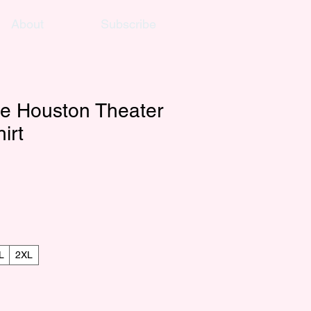
About
Subscribe
e Houston Theater
irt
L
2XL