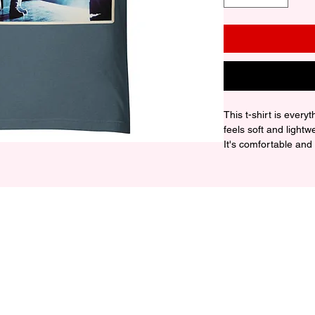
This t-shirt is every
feels soft and lightw
It's comfortable and fl
• 100% combed and r
contain polyester)

• Fabric weight: 4.2 o
• Pre-shrunk fabric

• Side-seamed constr
• Shoulder-to-should
• Blank product sou
Honduras, or the US

Disclaimer: The fabr