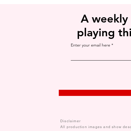
A weekly
playing th
Enter your email here
Disclaimer
All production images and show descr