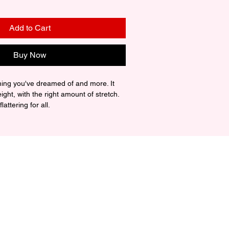
Add to Cart
Buy Now
thing you've dreamed of and more. It 
eight, with the right amount of stretch. 
attering for all. 

ing-spun cotton (Heather colors 
z./yd.² (142 g/m²)

uction

er taping

rced from Nicaragua, Mexico, 
ic is slightly sheer and may appear 