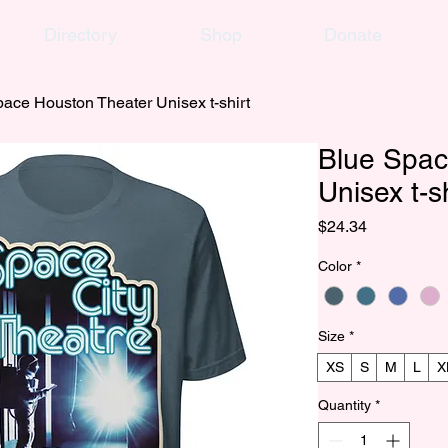
Directory
Shop
Donate
ace Houston Theater Unisex t-shirt
Blue Spac
Unisex t-sh
Price
$24.34
Color
*
Size
*
XS
S
M
L
X
Quantity
*