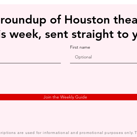
see-through, especial
lighting conditions.
 roundup of Houston thea
is week, sent straight to 
First name
Join the Weekly Guide
iptions are used for informational and promotional purposes only. Te