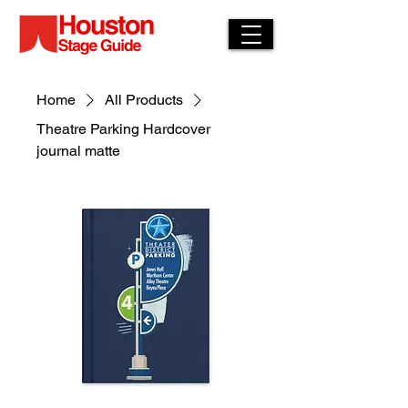
Home
All Products
Theatre Parking Hardcover
journal matte