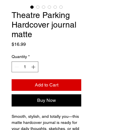
Theatre Parking
Hardcover journal
matte
Price
$16.99
Quantity
*
Add to Cart
Buy Now
Smooth, stylish, and totally you—this 
matte hardcover journal is ready for 
your daily thoughts, sketches, or wild 