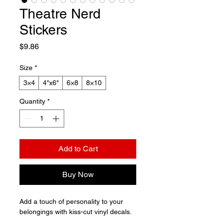
Theatre Nerd
Stickers
Price
$9.86
Size
*
3×4
4"x6"
6×8
8×10
Quantity
*
Add to Cart
Buy Now
Add a touch of personality to your 
belongings with kiss-cut vinyl decals. 