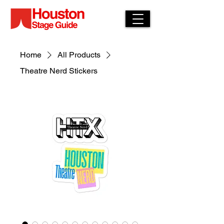
Home
All Products
Theatre Nerd Stickers