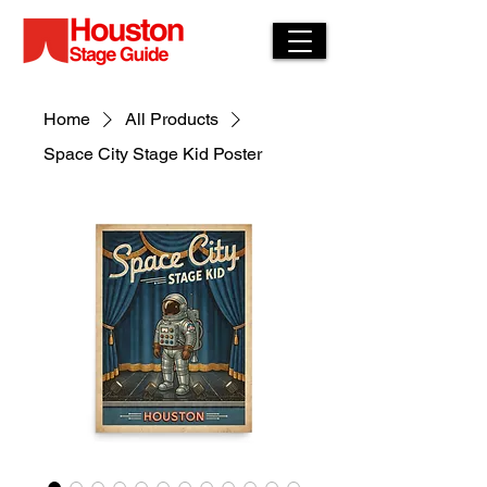
Home
All Products
Space City Stage Kid Poster