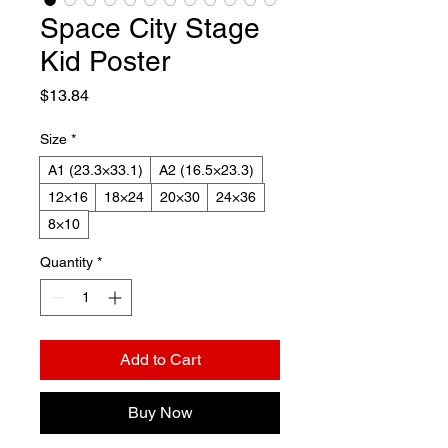
Space City Stage
Kid Poster
Price
$13.84
Size
*
A1 (23.3×33.1)
A2 (16.5×23.3)
12×16
18×24
20×30
24×36
8×10
Quantity
*
Add to Cart
Buy Now