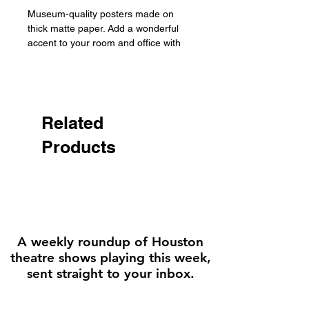
Museum-quality posters made on 
thick matte paper. Add a wonderful 
accent to your room and office with 
these posters that are sure to 
brighten any environment.

• Paper thickness: 10.3 mil

• Paper weight: 189 g/m²

Related
• Opacity: 94%

Products
• ISO brightness: 104%

• Paper is sourced from Japan
A weekly roundup of Houston
theatre shows playing this week,
sent straight to your inbox.