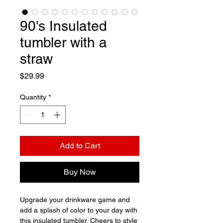
90's Insulated
tumbler with a
straw
Price
$29.99
Quantity
*
Add to Cart
Buy Now
Upgrade your drinkware game and 
add a splash of color to your day with 
this insulated tumbler. Cheers to style 