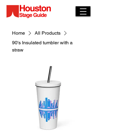
Home
All Products
90's Insulated tumbler with a
straw