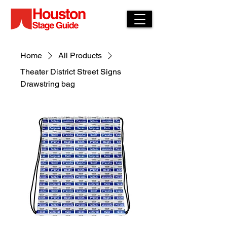
Home
All Products
Theater District Street Signs
Drawstring bag