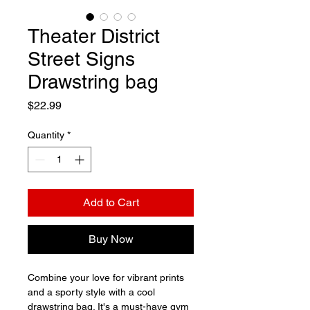
Theater District
Street Signs
Drawstring bag
Price
$22.99
Quantity
*
Add to Cart
Buy Now
Combine your love for vibrant prints 
and a sporty style with a cool 
drawstring bag. It's a must-have gym 