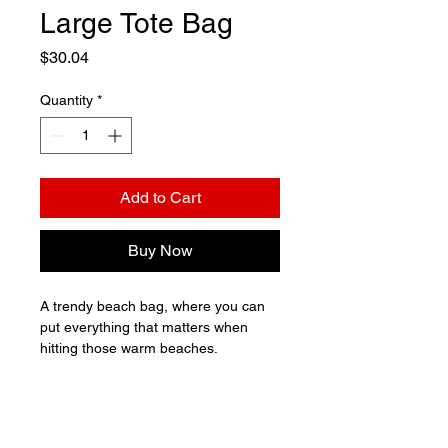
Large Tote Bag
Price
$30.04
Quantity
*
Add to Cart
Buy Now
A trendy beach bag, where you can 
put everything that matters when 
hitting those warm beaches.

• 100% polyester

• Maximum weight limit – 44lbs (20kg)

• Large inside pocket
