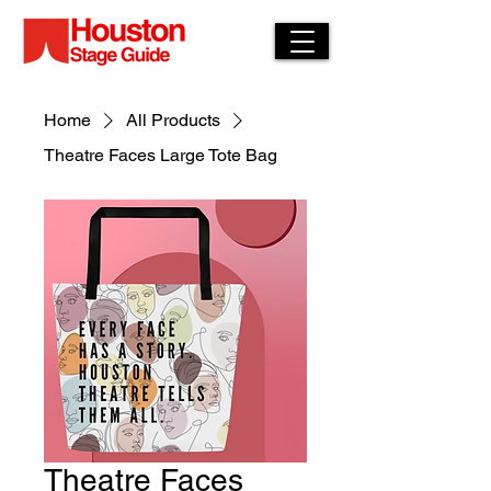
Home
All Products
Theatre Faces Large Tote Bag
Theatre Faces