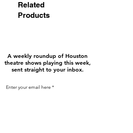
• Comfortable cotton webbing 
Related
handles

Products
• Vibrant colors that won't fade

• Available in one size
A weekly roundup of Houston
theatre shows playing this week,
sent straight to your inbox.
Enter your email here
First name
Join the Weekly Guide