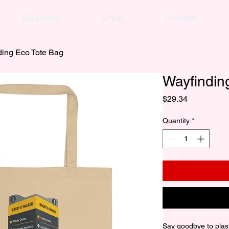
Directory
Shop
Donate
ding Eco Tote Bag
Wayfindin
Price
$29.34
Quantity
*
Say goodbye to plast