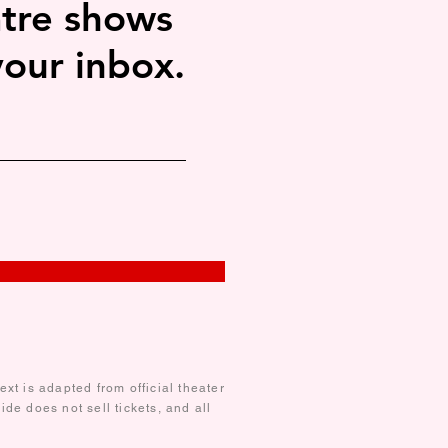
tre shows
your inbox.
xt is adapted from official theater
de does not sell tickets, and all