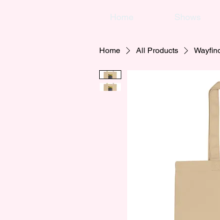
Home
Shows
Home
All Products
Wayfin