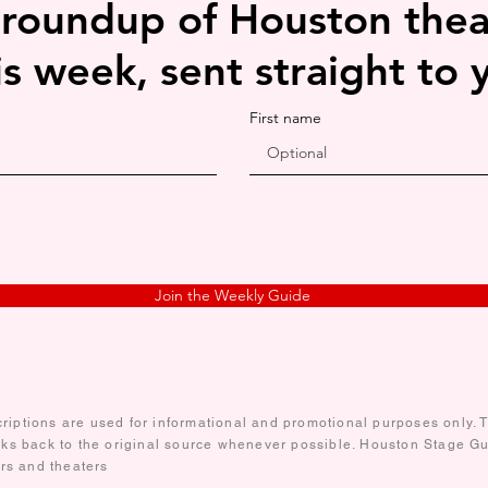
 roundup of Houston thea
is week, sent straight to 
First name
Join the Weekly Guide
iptions are used for informational and promotional purposes only. Te
nks back to the original source whenever possible. Houston Stage Gui
ors and theaters