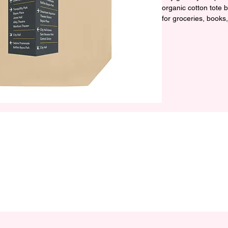
organic cotton tote
for groceries, books
• 100% certified organ
• Fabric weight: 8 oz
• Dimensions: 16″ × 
cm)

• Weight limit: 30 lbs
• 1″ (2.5 cm) wide du
• Open main compar
• Blank product sour