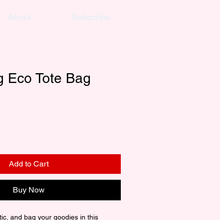
About
Subscribe
g Eco Tote Bag
Add to Cart
Buy Now
ic, and bag your goodies in this 