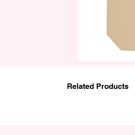
Related Products