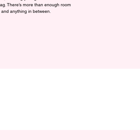
 bag. There’s more than enough room 
, and anything in between.

ic cotton 3/1 twill

/yd² (272 g/m²)

14 ½″ × 5″ (40.6 cm × 35.6 cm × 12.7 
 (13.6 kg)

al straps, 24.5″ (62.2 cm) length

tment

ced from India