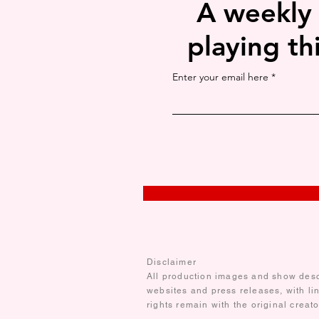
A weekly
playing th
Enter your email here
Disclaimer
All production images and show descr
websites and press releases, with li
rights remain with the original creat