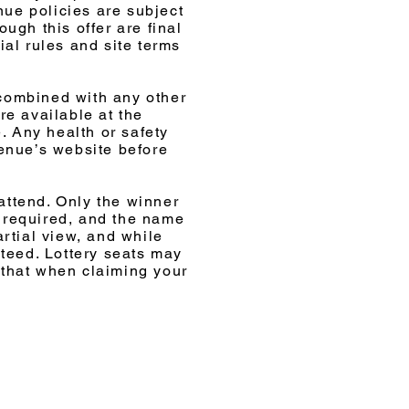
nue policies are subject
ugh this offer are final
ial rules and site terms
 combined with any other
re available at the
. Any health or safety
venue’s website before
attend. Only the winner
is required, and the name
rtial view, and while
nteed. Lottery seats may
 that when claiming your