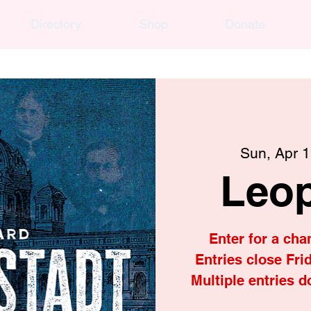
Directory
Shop
Donate
Sun, Apr 
Leop
Enter for a cha
Entries close Frid
Multiple entries d