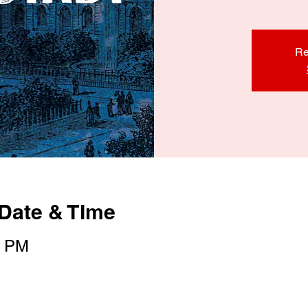
Re
Date & TIme
0 PM