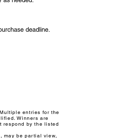
 purchase deadline.
ultiple entries for the
ified. Winners are
t respond by the listed
, may be partial view,