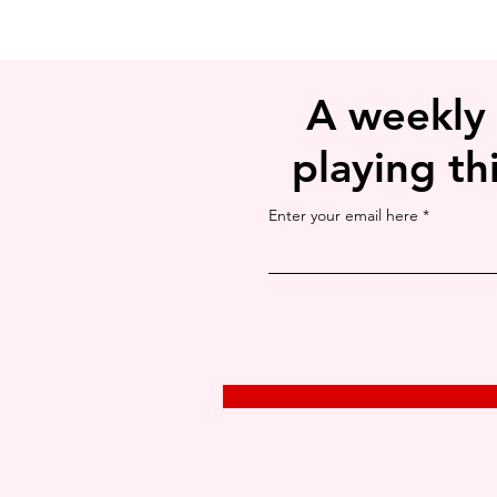
A weekly
playing th
Enter your email here