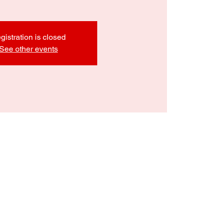
gistration is closed
See other events