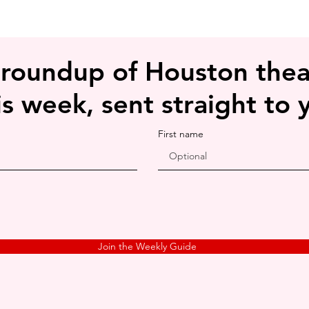
 roundup of Houston thea
is week, sent straight to 
First name
Join the Weekly Guide