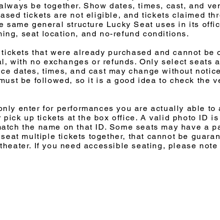
always be together. Show dates, times, cast, and ve
sed tickets are not eligible, and tickets claimed thro
e same general structure Lucky Seat uses in its offic
iming, seat location, and no-refund conditions.
o tickets that were already purchased and cannot be
al, with no exchanges or refunds. Only select seats a
ce dates, times, and cast may change without notice
 must be followed, so it is a good idea to check the 
nly enter for performances you are actually able to 
r pick up tickets at the box office. A valid photo ID 
match the name on that ID. Some seats may have a pa
 seat multiple tickets together, that cannot be guara
theater. If you need accessible seating, please note