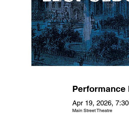
Performance 
Apr 19, 2026, 7:3
Main Street Theatre