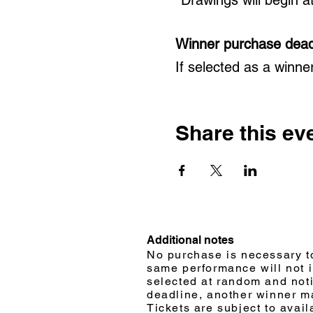
Winner purchase dead
If selected as a winne
Share this ev
Additional notes
No purchase is necessary to
same performance will not 
selected at random and notif
deadline, another winner m
Tickets are subject to avail