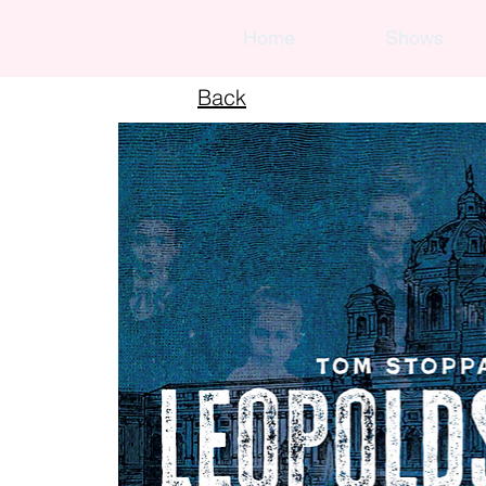
Home
Shows
Back