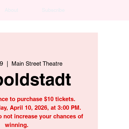
About
Subscribe
19
  |  
Main Street Theatre
oldstadt
nce to purchase $10 tickets.
ay, April 10, 2026, at 3:00 PM.
o not increase your chances of
winning.