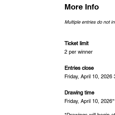
More Info
Multiple entries do not 
Ticket limit
2 per winner
Entries close
Friday, April 10, 2026
Drawing time
Friday, April 10, 2026*
*Drawings will begin 