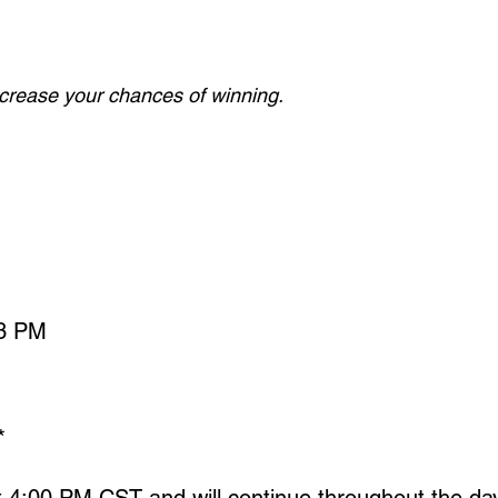
increase your chances of winning.
 3 PM
*
at 4:00 PM CST and will continue throughout the d