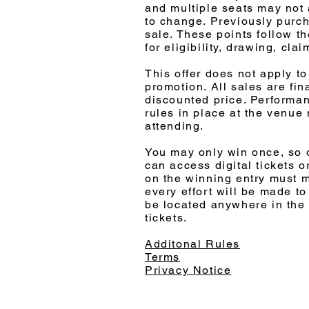
and multiple seats may not 
to change. Previously purcha
sale. These points follow th
for eligibility, drawing, cla
This offer does not apply t
promotion. All sales are fin
discounted price. Performan
rules in place at the venue
attending.
You may only win once, so o
can access digital tickets o
on the winning entry must 
every effort will be made to
be located anywhere in the 
tickets.
Additonal Rules
Terms
Privacy Notice