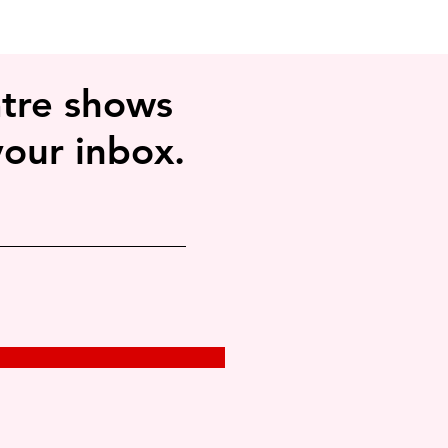
tre shows
your inbox.