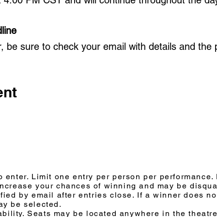
line
r, be sure to check your email with details and the
ent
 enter. Limit one entry per person per performance. M
increase your chances of winning and may be disqual
ied by email after entries close. If a winner does no
ay be selected.
ability. Seats may be located anywhere in the theatre