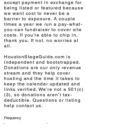
accept payment in exchange for
being listed or featured because
we want cost to never be a
barrier to exposure. A couple
times a year we run a pay-what-
you-can fundraiser to cover site
costs. If you’re able to chip in,
thank you. If not, no worries at
all.
HoustonStageGuide.com is
independent and bootstrapped.
Donations are our only revenue
stream and they help cover
hosting and the time it takes to
keep the calendar updated and
links verified. We’re not a 501(c)
(3), so donations aren’t tax-
deductible. Questions or listing
help contact us.
Frequency