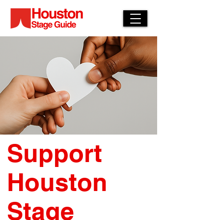
Support
Houston
Stage