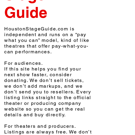
Guide
HoustonStageGuide.com is
independent and runs on a “pay
what you can” model, kind of like
theatres that offer pay-what-you-
can performances.
For audiences.
If this site helps you find your
next show faster, consider
donating. We don’t sell tickets,
we don’t add markups, and we
don’t send you to resellers. Every
listing links straight to the official
theater or producing company
website so you can get the real
details and buy directly.
For theaters and producers.
Listings are always free. We don’t