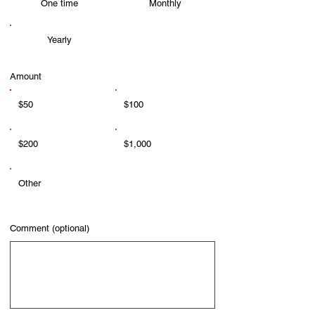
One time
Monthly
Yearly
Amount
$50
$100
$200
$1,000
Other
Comment (optional)