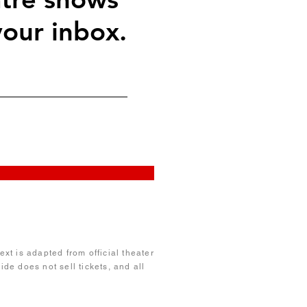
your inbox.
xt is adapted from official theater
de does not sell tickets, and all