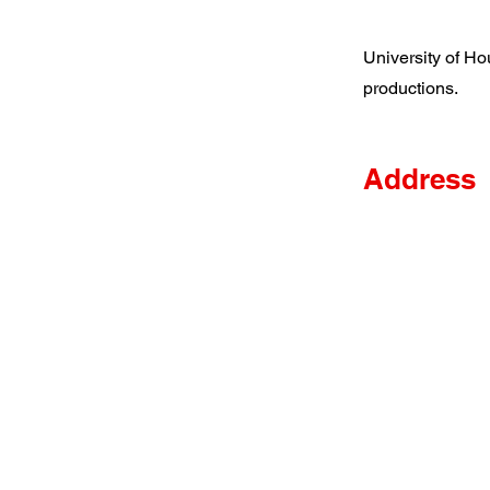
University of Ho
productions.
Address