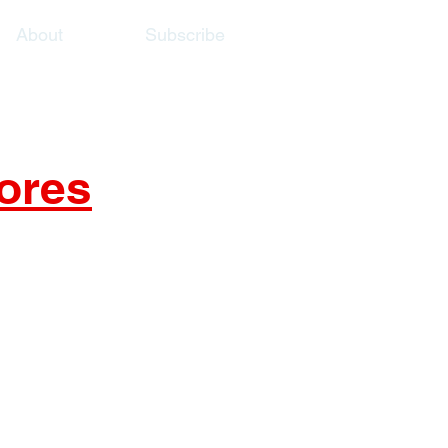
About
Subscribe
ores