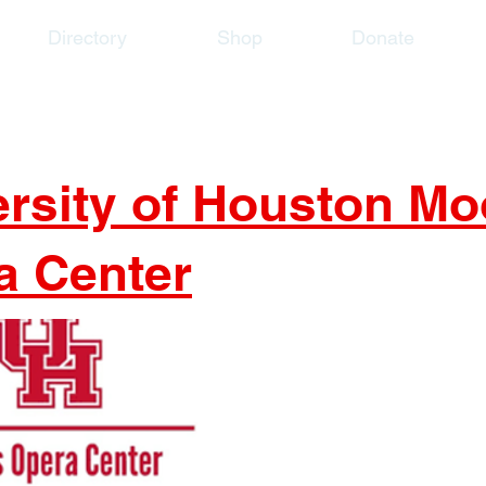
Directory
Shop
Donate
ersity of Houston Mo
a Center