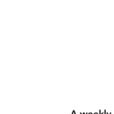
A weekly