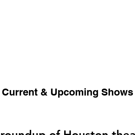
Current & Upcoming Shows
 roundup of Houston thea