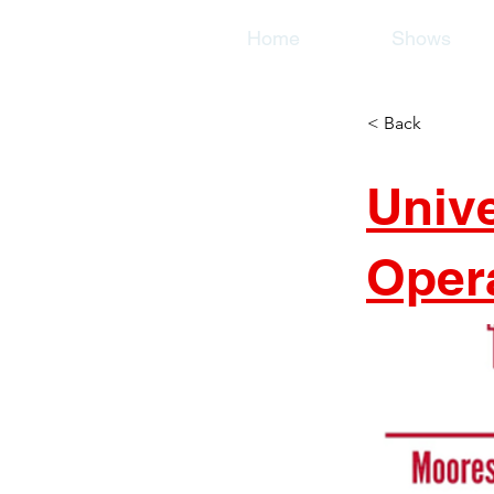
Home
Shows
< Back
Univ
Oper