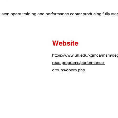
uston opera training and performance center producing fully st
Website
https://www.uh.edu/kgmca/msm/de
rees-programs/performance-
groups/opera.php