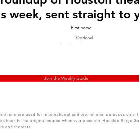
is week, sent straight to 
First name
Join the Weekly Guide
iptions are used for informational and promotional purposes only. Te
nks back to the original source whenever possible. Houston Stage Gui
ors and theaters