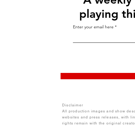
playing th
Enter your email here
Disclaimer
All production images and show descr
websites and press releases, with li
rights remain with the original creat