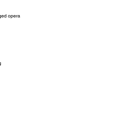
aged opera
g