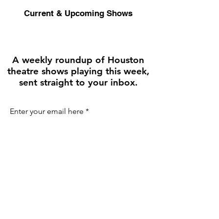
Current & Upcoming Shows
A weekly roundup of Houston
theatre shows playing this week,
sent straight to your inbox.
Enter your email here
First name
Join the Weekly Guide