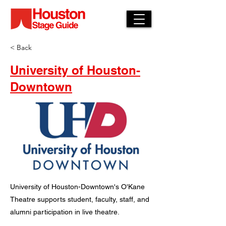
< Back
University of Houston-
Downtown
University of Houston-Downtown's O'Kane
Theatre supports student, faculty, staff, and
alumni participation in live theatre.