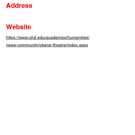
Address
Website
https://www.uhd.edu/academics/humanities/
news-community/okane-theatre/index.aspx