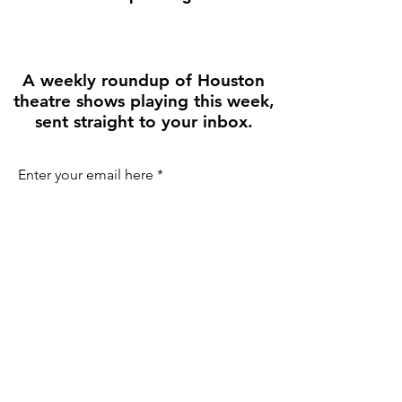
A weekly roundup of Houston
theatre shows playing this week,
sent straight to your inbox.
Enter your email here
First name
Join the Weekly Guide