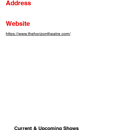
Address
Website
https://www.thehorizontheatre.com/
Current & Upcoming Shows