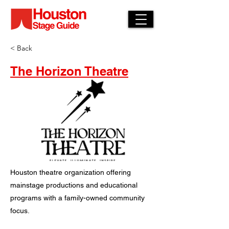
< Back
The Horizon Theatre
Houston theatre organization offering
mainstage productions and educational
programs with a family-owned community
focus.