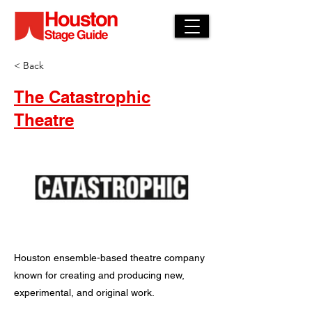
< Back
The Catastrophic
Theatre
Houston ensemble-based theatre company
known for creating and producing new,
experimental, and original work.