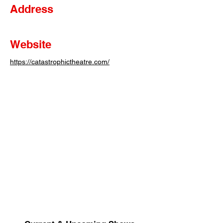
Address
Website
https://catastrophictheatre.com/