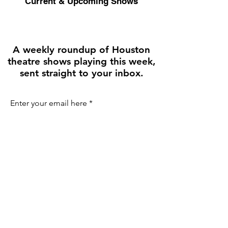
Current & Upcoming Shows
A weekly roundup of Houston
theatre shows playing this week,
sent straight to your inbox.
Enter your email here
First name
Join the Weekly Guide