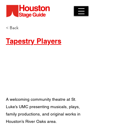
< Back
Tapestry Players
A welcoming community theatre at St.
Luke’s UMC presenting musicals, plays,
family productions, and original works in
Houston’s River Oaks area.