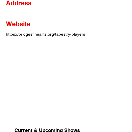
Address
Website
https://bridgesfinearts.org/tapestry-players
Current & Upcoming Shows