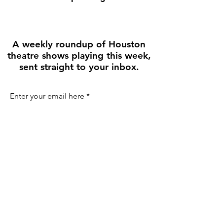
A weekly roundup of Houston
theatre shows playing this week,
sent straight to your inbox.
Enter your email here
First name
Join the Weekly Guide