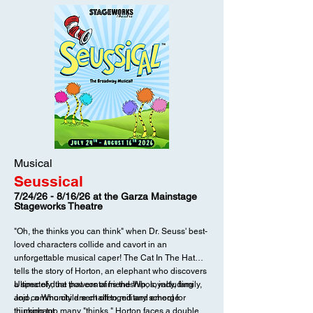
Musical
Seussical
7/24/26 - 8/16/26 at the Garza Mainstage
Stageworks Theatre
"Oh, the thinks you can think" when Dr. Seuss' best-
loved characters collide and cavort in an
unforgettable musical caper! The Cat In The Hat
tells the story of Horton, an elephant who discovers
a spec of dust that contains the Whos, including
Ultimately, the powers of friendship, loyalty, family,
Jojo, a Who child sent off to military school for
and community are challenged and emerge
thinking too many "thinks." Horton faces a double
triumphant.