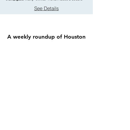
challenge: not only must he protect the Whos from a
See Details
world of naysayers and dangers, but he must guard
an abandoned egg, left in his care by the
irresponsible Mayzie La Bird. Although Horton
faces ridicule, danger, kidnapping, and a trial, the
intrepid Gertrude McFuzz never loses faith in him.
A weekly roundup of Houston
theatre shows playing this week,
sent straight to your inbox.
Enter your email here
First name
Join the Weekly Guide