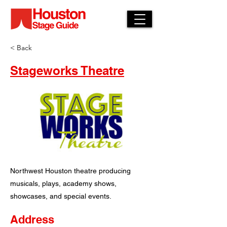
< Back
Stageworks Theatre
Northwest Houston theatre producing
musicals, plays, academy shows,
showcases, and special events.
Address