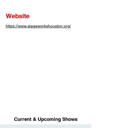
Website
https://www.stageworkshouston.org/
Current & Upcoming Shows