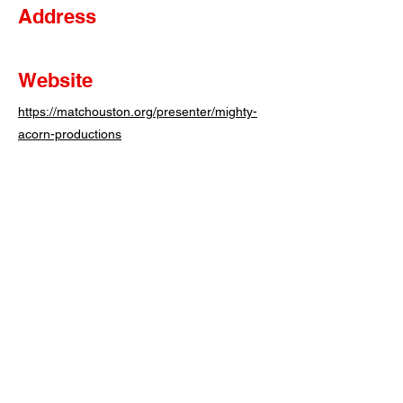
Address
Website
https://matchouston.org/presenter/mighty-
acorn-productions