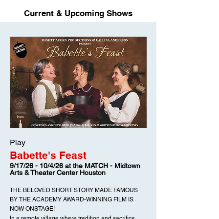
Current & Upcoming Shows
Play
Babette's Feast
9/17/26 - 10/4/26 at the MATCH - Midtown
Arts & Theater Center Houston
THE BELOVED SHORT STORY MADE FAMOUS
BY THE ACADEMY AWARD-WINNING FILM IS
NOW ONSTAGE!
In a remote village where tradition and sacrifice