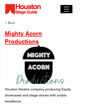
< Back
Mighty Acorn
Productions
Houston theatre company producing Equity
showcases and stage stories with artistic
excellence.