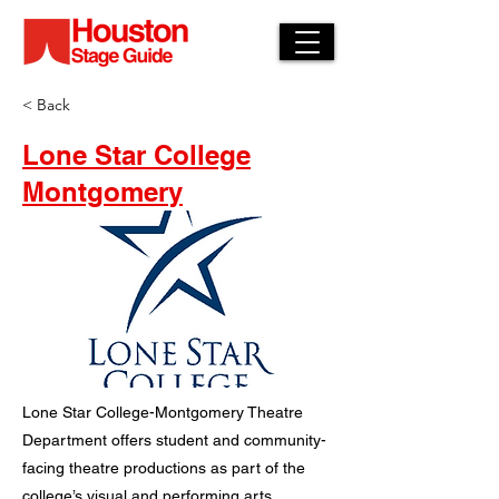
< Back
Lone Star College
Montgomery
Lone Star College-Montgomery Theatre
Department offers student and community-
facing theatre productions as part of the
college’s visual and performing arts