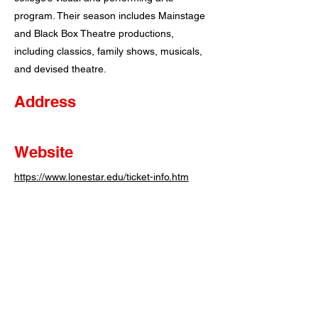
program. Their season includes Mainstage
and Black Box Theatre productions,
including classics, family shows, musicals,
and devised theatre.
Address
Website
https://www.lonestar.edu/ticket-info.htm