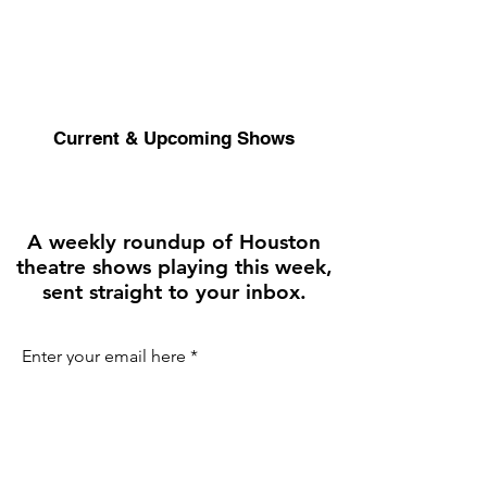
Current & Upcoming Shows
A weekly roundup of Houston
theatre shows playing this week,
sent straight to your inbox.
Enter your email here
First name