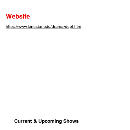
Website
https://www.lonestar.edu/drama-dept.htm
Current & Upcoming Shows