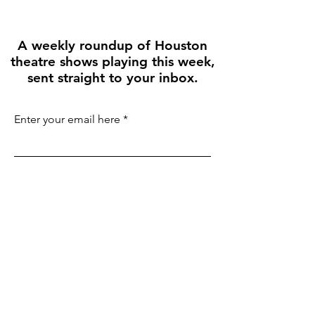
A weekly roundup of Houston
theatre shows playing this week,
sent straight to your inbox.
Enter your email here
First name
Join the Weekly Guide