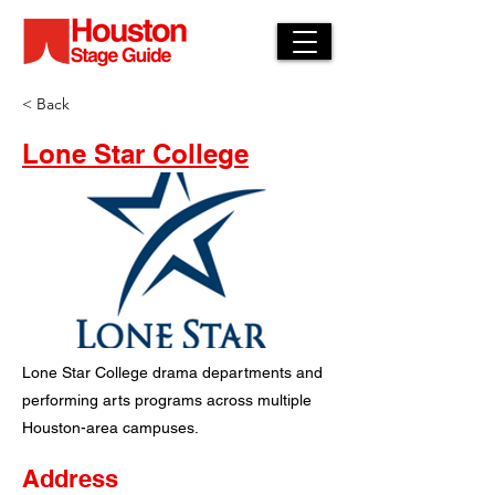
< Back
Lone Star College
Lone Star College drama departments and
performing arts programs across multiple
Houston-area campuses.
Address