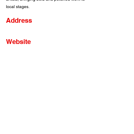
local stages.
Address
Website