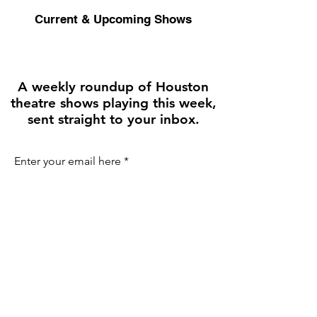
Current & Upcoming Shows
A weekly roundup of Houston
theatre shows playing this week,
sent straight to your inbox.
Enter your email here
First name
Join the Weekly Guide