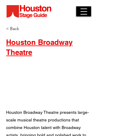
< Back
Houston Broadway
Theatre
Houston Broadway Theatre presents large-
scale musical theatre productions that
combine Houston talent with Broadway
artists, bringing bold and polished work to