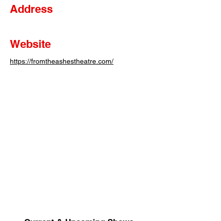
Address
Website
https://fromtheashestheatre.com/