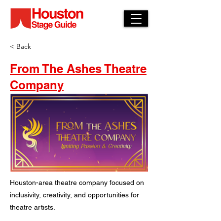
< Back
From The Ashes Theatre
Company
Houston-area theatre company focused on
inclusivity, creativity, and opportunities for
theatre artists.