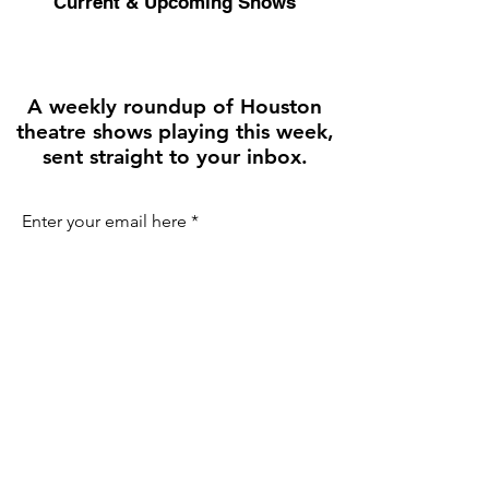
Current & Upcoming Shows
A weekly roundup of Houston
theatre shows playing this week,
sent straight to your inbox.
Enter your email here
First name
Join the Weekly Guide