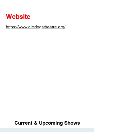
Website
https://www.dirtdogstheatre.org/
Current & Upcoming Shows