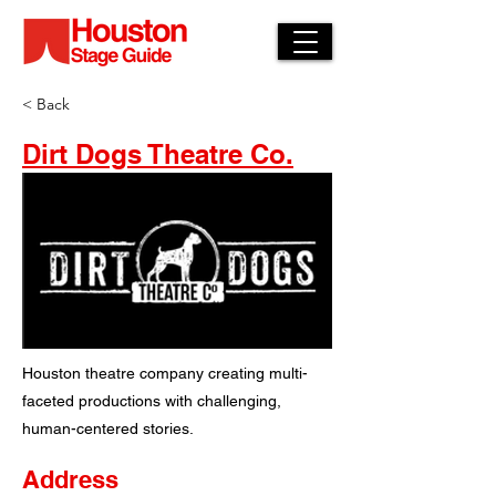
< Back
Dirt Dogs Theatre Co.
Houston theatre company creating multi-
faceted productions with challenging,
human-centered stories.
Address