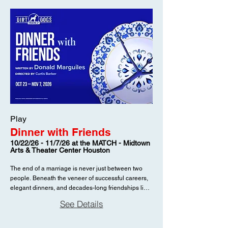
Play
Dinner with Friends
10/22/26 - 11/7/26 at the MATCH - Midtown
Arts & Theater Center Houston
The end of a marriage is never just between two
people. Beneath the veneer of successful careers,
elegant dinners, and decades-long friendships lies
a more complicated truth. In Donald Margulies’
See Details
Pulitzer Prize-winning Dinner with Friends, a
shocking divorce sends ripples through the lives of
two couples who thought they knew one another