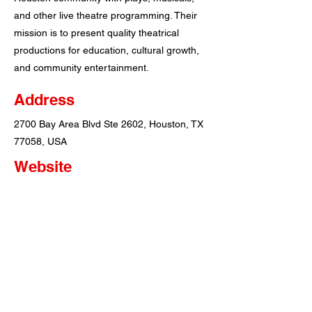
and other live theatre programming. Their
mission is to present quality theatrical
productions for education, cultural growth,
and community entertainment.
Address
2700 Bay Area Blvd Ste 2602, Houston, TX
77058, USA
Website