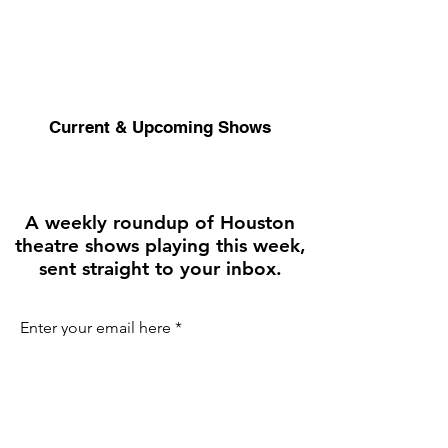
Current & Upcoming Shows
A weekly roundup of Houston
theatre shows playing this week,
sent straight to your inbox.
Enter your email here
First name