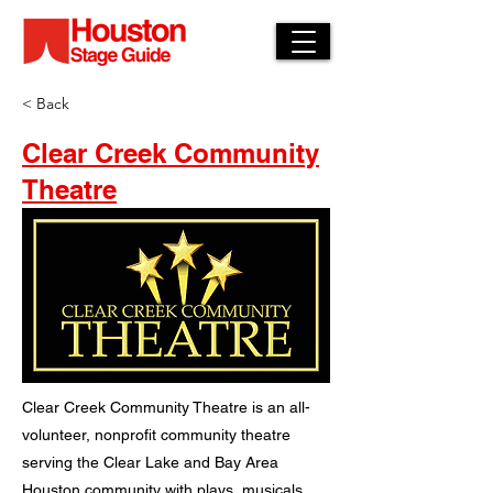
< Back
Clear Creek Community
Theatre
Clear Creek Community Theatre is an all-
volunteer, nonprofit community theatre
serving the Clear Lake and Bay Area
Houston community with plays, musicals,