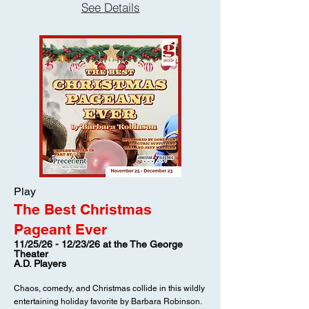
See Details
crafting costumes for the church Christmas pageant
when two former soldiers—Leland and Sid—arrive
unannounced, each determined to meet the fiancée
of their fallen friend, Paul. Through the darkest days
of World War II, Virginia’s letters sustained Paul and
the men beside him, and now both visitors believe
they’ve fallen for the woman behind those words
without ever having met her. Leland, a warm-
hearted farm boy, has come to return the treasured
letters he preserved after Paul’s death, while Sid, a
sophisticated young man from Charleston, carries a
ring for a woman he knows only through ink and
imagination. But Martha, fiercely loyal to Paul’s
memory, resists their presence and the stir they
Play
create, doing everything she can to protect her
The Best Christmas
sister. As hidden truths surface and loyalties are
tested, affection and grief collide in surprising ways.
Pageant Ever
And as Christmas draws near, one question lingers
11/25/26 - 12/23/26 at the The George
beneath it all—what will be revealed before the
Theater
final curtain rises on the pageant?
A.D. Players
Chaos, comedy, and Christmas collide in this wildly
entertaining holiday favorite by Barbara Robinson.