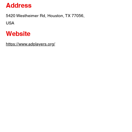
Address
5420 Westheimer Rd, Houston, TX 77056,
USA
Website
https://www.adplayers.org/