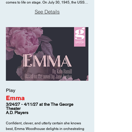
comes to life on stage. On July 30, 1945, the USS
joyful reminder that the message of Christmas can
Indianapolis was struck by two Japanese torpedoes
reach even the most unlikely hearts—and that
See Details
and sank in just twelve minutes, leaving nearly 900
sometimes, the pageant no one expects becomes
men adrift in the Pacific; five days later, only 321
the one no one can forget.
would be rescued. In the Soundless Awe confronts
the human cost behind this tragedy. Set twenty-two
years after the sinking, the production centers on
Charles Butler McVay III, the captain court-martialed
and publicly disgraced in its aftermath. Alone and
haunted by memory, McVay is visited by the
specters of the men he lost, their voices rising from
the depths in a chilling reckoning of duty, guilt, and
sacrifice. Blending historical fact with psychological
drama, this gripping work examines the burden of
command, the complexities of accountability, and
the enduring scars of war. Stark, immersive, and
Play
unflinching, In the Soundless Awe draws audiences
Emma
into the final nightmare of a man forever tethered to
the sea, and to the silence that followed, where
3/24/27 - 4/11/27 at the The George
Theater
answers remain as elusive as the depths
A.D. Players
themselves.
Confident, clever, and utterly certain she knows
best, Emma Woodhouse delights in orchestrating