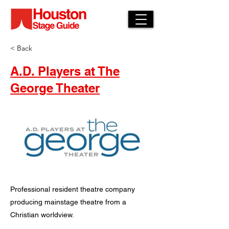
< Back
A.D. Players at The
George Theater
Professional resident theatre company
producing mainstage theatre from a
Christian worldview.