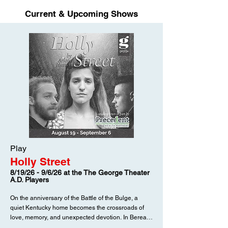
Current & Upcoming Shows
Play
Holly Street
8/19/26 - 9/6/26 at the The George Theater
A.D. Players
On the anniversary of the Battle of the Bulge, a
quiet Kentucky home becomes the crossroads of
love, memory, and unexpected devotion. In Berea,
Virginia and her older sister Martha are busy