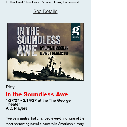
In The Best Christmas Pageant Ever, the annual
church pageant is thrown into delightful disarray
See Details
when the Herdman kids—the worst children in the
history of the world—decide they want to be in the
show. Known for lying, stealing, and terrorizing the
neighborhood, the Herdmans have never even
heard the Christmas story. But when they’re
unexpectedly cast as Mary, Joseph, the Wise Men,
and the Angel of the Lord, they bring their own bold,
unfiltered perspective to the nativity. Under the
increasingly frazzled direction of a well-meaning
mother trying to keep things on track, rehearsals
unravel into hilarious chaos—complete with cigar-
smoking shepherds, improvised dialogue, and a
complete disregard for tradition. Yet beneath the
comedy lies something surprisingly heartfelt. As the
Play
Herdmans encounter the story of a baby born in a
In the Soundless Awe
stable, their candid questions and raw reactions
begin to strip away the polish of the familiar tale.
1/27/27 - 2/14/27 at the The George
Theater
What emerges is a fresh, deeply human look at the
A.D. Players
heart of Christmas—one that challenges an entire
community to rediscover its meaning. Filled with
Twelve minutes that changed everything, one of the
laugh-out-loud moments and unexpected
most harrowing naval disasters in American history
tenderness, The Best Christmas Pageant Ever is a