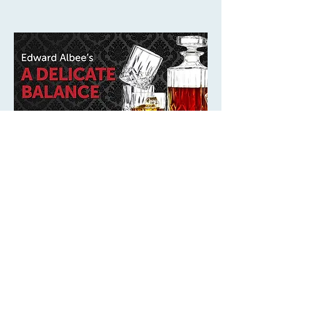
times are not listed on this season page.
Play
A Delicate Balance
5/14/27 - 6/12/27 at the 4th Wall Theatre
Spring Street Studios / Sawyer Yards
When close friends suddenly arrive at Agnes and
Tobias’s home seeking refuge from a mysterious
fear, an already on-edge household is pushed
further off balance. Dates listed on the season
See Details
page: May 14 - June 12, 2027. Individual
performance dates and times are not listed on this