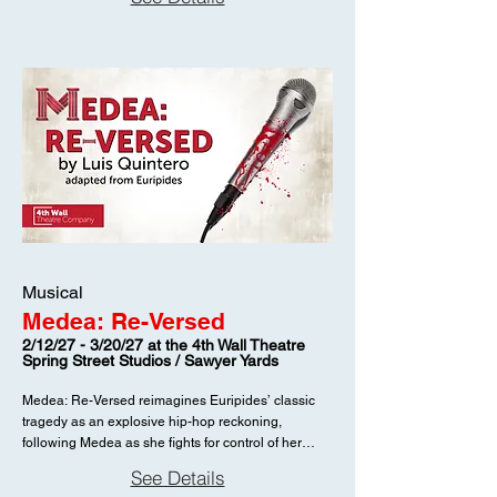
listed on the season page: November 20 -
December 19, 2026. Individual performance dates
and times are not listed on this season page.
Musical
Medea: Re-Versed
2/12/27 - 3/20/27 at the 4th Wall Theatre
Spring Street Studios / Sawyer Yards
Medea: Re-Versed reimagines Euripides’ classic
tragedy as an explosive hip-hop reckoning,
following Medea as she fights for control of her
story. Dates listed on the season page: February 12
See Details
- March 20, 2027. Individual performance dates and