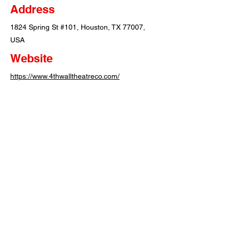
Address
1824 Spring St #101, Houston, TX 77007,
USA
Website
https://www.4thwalltheatreco.com/