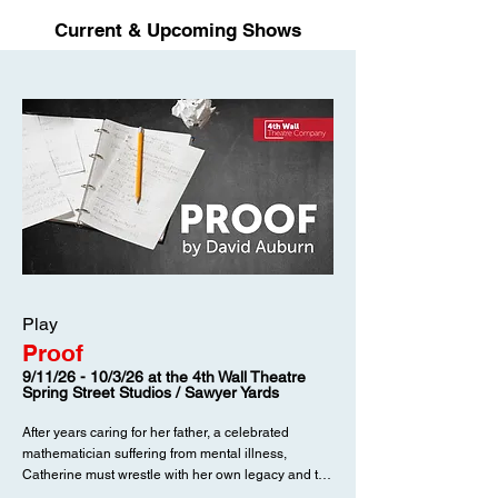
Current & Upcoming Shows
Play
Proof
9/11/26 - 10/3/26 at the 4th Wall Theatre
Spring Street Studios / Sawyer Yards
After years caring for her father, a celebrated
mathematician suffering from mental illness,
Catherine must wrestle with her own legacy and the
frightening question of what we inherit.