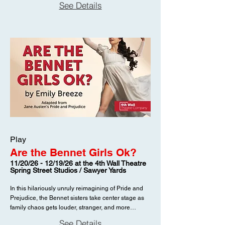
See Details
Play
Are the Bennet Girls Ok?
11/20/26 - 12/19/26 at the 4th Wall Theatre
Spring Street Studios / Sawyer Yards
In this hilariously unruly reimagining of Pride and
Prejudice, the Bennet sisters take center stage as
family chaos gets louder, stranger, and more
irreverent than Jane Austen ever allowed. Dates
See Details