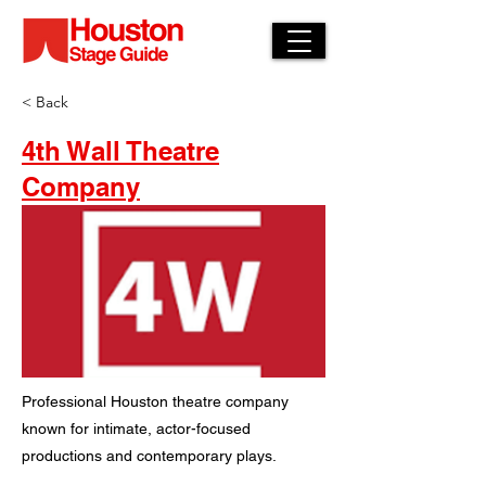
< Back
4th Wall Theatre
Company
Professional Houston theatre company
known for intimate, actor-focused
productions and contemporary plays.