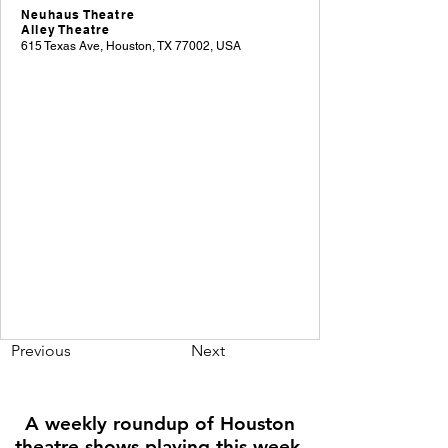
Neuhaus Theatre
Alley Theatre
615 Texas Ave, Houston, TX 77002, USA
Previous
Next
A weekly roundup of Houston
theatre shows playing this week,