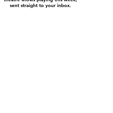
sent straight to your inbox.
Enter your email here
First name
Join the Weekly Guide
Disclaimer
All production images and show descriptions are used for
informational and promotional purposes only. Text is adapted from
official theater websites and press releases, with links back to the
original source whenever possible. Houston Stage Guide does not
sell tickets, and all rights remain with the original creators and
theaters