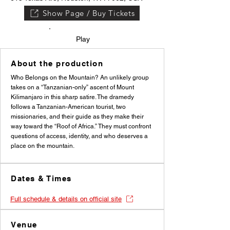
Show Page / Buy Tickets
Play
About the production
Who Belongs on the Mountain? An unlikely group
takes on a “Tanzanian-only” ascent of Mount
Kilimanjaro in this sharp satire. The dramedy
follows a Tanzanian-American tourist, two
missionaries, and their guide as they make their
way toward the “Roof of Africa.” They must confront
questions of access, identity, and who deserves a
place on the mountain.
Dates & Times
Full schedule & details on official site
Venue