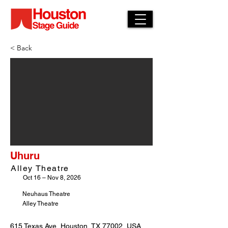
< Back
Uhuru
Alley Theatre
Oct 16 – Nov 8, 2026
Neuhaus Theatre
Alley Theatre
615 Texas Ave, Houston, TX 77002, USA