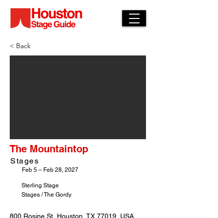
< Back
The Mountaintop
Stages
Feb 5 – Feb 28, 2027
Sterling Stage
Stages / The Gordy
800 Rosine St, Houston, TX 77019, USA