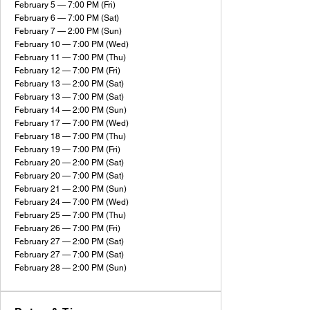
February 5 — 7:00 PM (Fri)
February 6 — 7:00 PM (Sat)
February 7 — 2:00 PM (Sun)
February 10 — 7:00 PM (Wed)
February 11 — 7:00 PM (Thu)
February 12 — 7:00 PM (Fri)
February 13 — 2:00 PM (Sat)
February 13 — 7:00 PM (Sat)
February 14 — 2:00 PM (Sun)
February 17 — 7:00 PM (Wed)
February 18 — 7:00 PM (Thu)
February 19 — 7:00 PM (Fri)
February 20 — 2:00 PM (Sat)
February 20 — 7:00 PM (Sat)
February 21 — 2:00 PM (Sun)
February 24 — 7:00 PM (Wed)
February 25 — 7:00 PM (Thu)
February 26 — 7:00 PM (Fri)
February 27 — 2:00 PM (Sat)
February 27 — 7:00 PM (Sat)
February 28 — 2:00 PM (Sun)