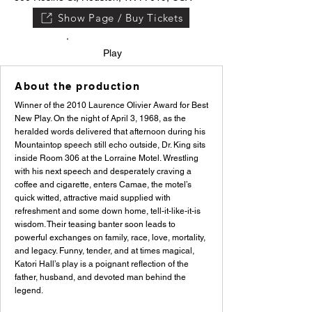
Show Page / Buy Tickets
Play
About the production
Winner of the 2010 Laurence Olivier Award for Best
New Play. On the night of April 3, 1968, as the
heralded words delivered that afternoon during his
Mountaintop speech still echo outside, Dr. King sits
inside Room 306 at the Lorraine Motel. Wrestling
with his next speech and desperately craving a
coffee and cigarette, enters Camae, the motel’s
quick witted, attractive maid supplied with
refreshment and some down home, tell-it-like-it-is
wisdom. Their teasing banter soon leads to
powerful exchanges on family, race, love, mortality,
and legacy. Funny, tender, and at times magical,
Katori Hall’s play is a poignant reflection of the
father, husband, and devoted man behind the
legend.