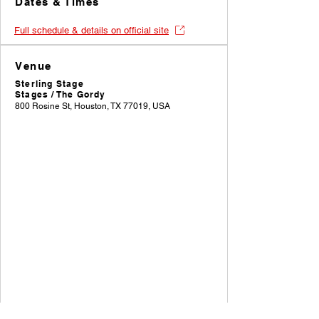
Dates & Times
Full schedule & details on official site
Venue
Sterling Stage
Stages / The Gordy
800 Rosine St, Houston, TX 77019, USA