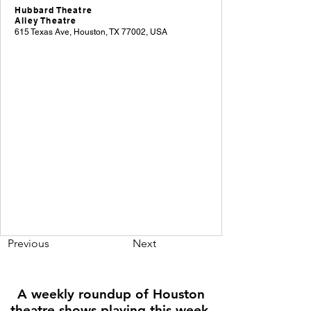
Hubbard Theatre
Alley Theatre
615 Texas Ave, Houston, TX 77002, USA
Previous
Next
A weekly roundup of Houston
theatre shows playing this week,