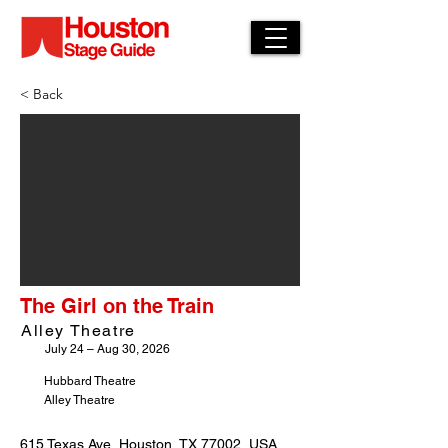
< Back
The Girl on the Train
Alley Theatre
July 24 – Aug 30, 2026
Hubbard Theatre
Alley Theatre
615 Texas Ave, Houston, TX 77002, USA