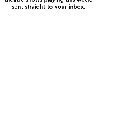
sent straight to your inbox.
Enter your email here
First name
Join the Weekly Guide
Disclaimer
All production images and show descriptions are used for
informational and promotional purposes only. Text is adapted from
official theater websites and press releases, with links back to the
original source whenever possible. Houston Stage Guide does not
sell tickets, and all rights remain with the original creators and
theaters