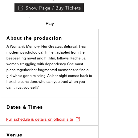
Show Page / Buy Tickets
Play
About the production
A Woman’s Memory, Her Greatest Betrayal. This
modern psychological thriller, adapted from the
best-selling novel and hit film, follows Rachel, a
woman struggling with dependency. She must
piece together her fragmented memories to find a
girl who’s gone missing. As her night comes back to
her, she considers: who can you trust when you
can’t trust yourself?
Dates & Times
Full schedule & details on official site
Venue