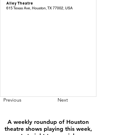
Alley Theatre
615 Texas Ave, Houston, TX 77002, USA
Previous
Next
A weekly roundup of Houston
theatre shows playing this week,