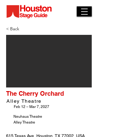
< Back
The Cherry Orchard
Alley Theatre
Feb 12 – Mar 7, 2027
Neuhaus Theatre
Alley Theatre
615 Texas Ave, Houston, TX 77002, USA