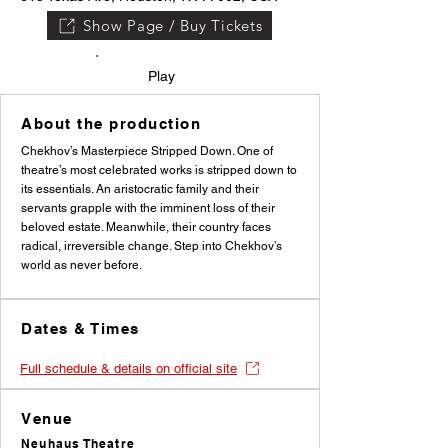
Show Page / Buy Tickets
Play
About the production
Chekhov’s Masterpiece Stripped Down. One of
theatre’s most celebrated works is stripped down to
its essentials. An aristocratic family and their
servants grapple with the imminent loss of their
beloved estate. Meanwhile, their country faces
radical, irreversible change. Step into Chekhov’s
world as never before.
Dates & Times
Full schedule & details on official site
Venue
Neuhaus Theatre