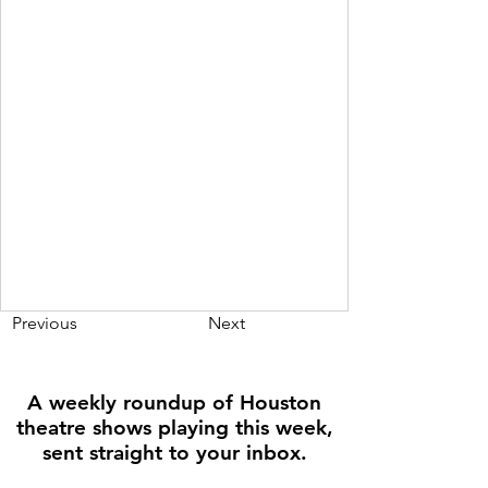
Previous
Next
A weekly roundup of Houston
theatre shows playing this week,
sent straight to your inbox.