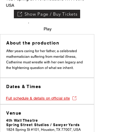
USA
Show Page / Buy Tickets
Play
About the production
After years caring for her father, a celebrated
mathematician suffering from mental illness,
Catherine must wrestle with her own legacy and
the frightening question of what we inherit.
Dates & Times
Full schedule & details on official site
Venue
4th Wall Theatre
Spring Street Studios / Sawyer Yards
1824 Spring St #101, Houston, TX 77007, USA