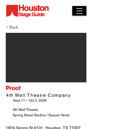
< Back
Proof
4th Wall Theatre Company
Sept 11 – Oct 3, 2026
4th Wall Theatre
Spring Street Studios / Sawyer Yards
1824 Spring St #101, Houston, TX 77007,