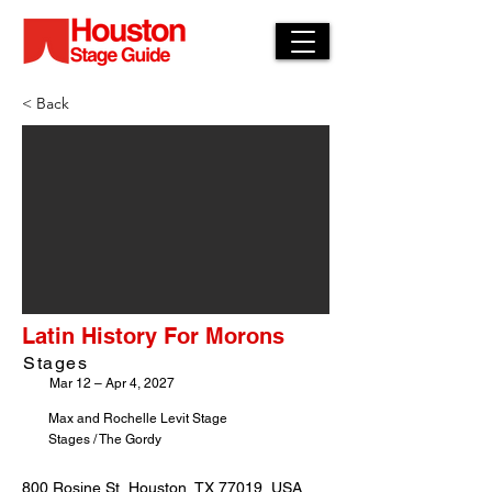
< Back
Latin History For Morons
Stages
Mar 12 – Apr 4, 2027
Max and Rochelle Levit Stage
Stages / The Gordy
800 Rosine St, Houston, TX 77019, USA