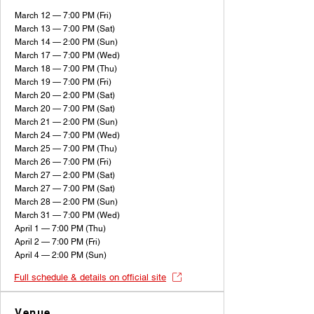
March 12 — 7:00 PM (Fri)
March 13 — 7:00 PM (Sat)
March 14 — 2:00 PM (Sun)
March 17 — 7:00 PM (Wed)
March 18 — 7:00 PM (Thu)
March 19 — 7:00 PM (Fri)
March 20 — 2:00 PM (Sat)
March 20 — 7:00 PM (Sat)
March 21 — 2:00 PM (Sun)
March 24 — 7:00 PM (Wed)
March 25 — 7:00 PM (Thu)
March 26 — 7:00 PM (Fri)
March 27 — 2:00 PM (Sat)
March 27 — 7:00 PM (Sat)
March 28 — 2:00 PM (Sun)
March 31 — 7:00 PM (Wed)
April 1 — 7:00 PM (Thu)
April 2 — 7:00 PM (Fri)
April 4 — 2:00 PM (Sun)
Full schedule & details on official site
Venue