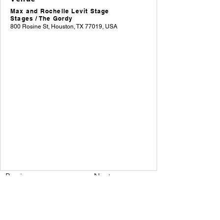
Max and Rochelle Levit Stage
Stages / The Gordy
800 Rosine St, Houston, TX 77019, USA
Previous
Next
A weekly roundup of Houston