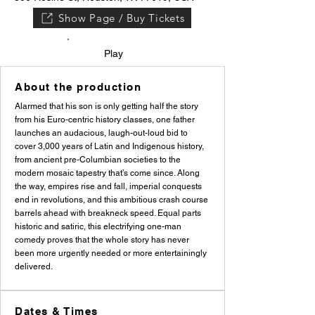
Show Page / Buy Tickets
Play
About the production
Alarmed that his son is only getting half the story
from his Euro-centric history classes, one father
launches an audacious, laugh-out-loud bid to
cover 3,000 years of Latin and Indigenous history,
from ancient pre-Columbian societies to the
modern mosaic tapestry that’s come since. Along
the way, empires rise and fall, imperial conquests
end in revolutions, and this ambitious crash course
barrels ahead with breakneck speed. Equal parts
historic and satiric, this electrifying one-man
comedy proves that the whole story has never
been more urgently needed or more entertainingly
delivered.
Dates & Times