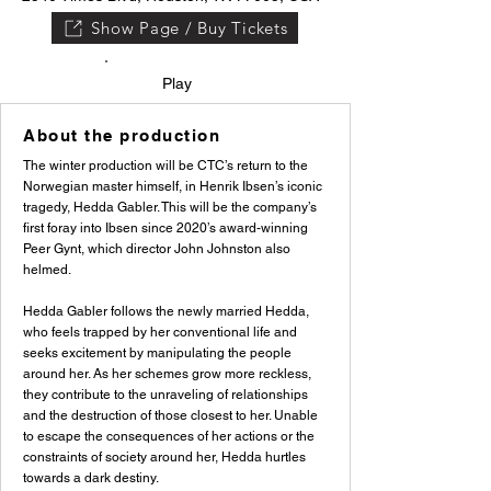
Show Page / Buy Tickets
Play
About the production
The winter production will be CTC’s return to the
Norwegian master himself, in Henrik Ibsen’s iconic
tragedy, Hedda Gabler. This will be the company’s
first foray into Ibsen since 2020’s award-winning
Peer Gynt, which director John Johnston also
helmed.
Hedda Gabler follows the newly married Hedda,
who feels trapped by her conventional life and
seeks excitement by manipulating the people
around her. As her schemes grow more reckless,
they contribute to the unraveling of relationships
and the destruction of those closest to her. Unable
to escape the consequences of her actions or the
constraints of society around her, Hedda hurtles
towards a dark destiny.