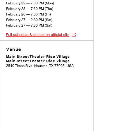
February 22 — 7:30 PM (Mon)
February 25 — 7:30 PM (Thu)
February 26 — 7:30 PM (Fri)
February 27 — 2:30 PM (Sat)
February 27 — 7:30 PM (Sat)
Full schedule & details on official site
Venue
Main Street Theater Rice Village
Main Street Theater Rice Village
2540 Times Blvd, Houston, TX 77005, USA