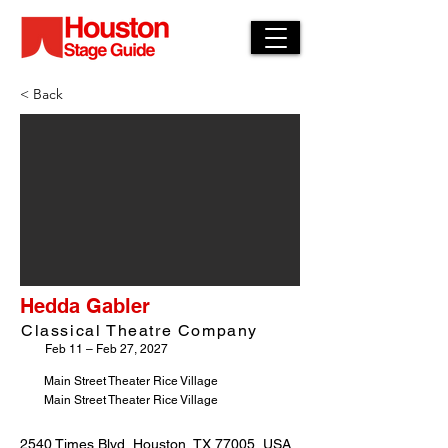
< Back
Hedda Gabler
Classical Theatre Company
Feb 11 – Feb 27, 2027
Main Street Theater Rice Village
Main Street Theater Rice Village
2540 Times Blvd, Houston, TX 77005, USA