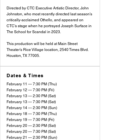
Directed by CTC Executive Artistic Director, John
Johnston, who most recently directed last season’s
critically-acclaimed Othello, and appeared on
CTC’s stage when he portrayed Joseph Surface in
The School for Scandal in 2023.
This production will be held at Main Street
Theater’s Rice Village location, 2540 Times Blvd.
Houston, TX 77005.
Dates & Times
February 11 — 7:30 PM (Thu)
February 12 — 7:30 PM (Fri)
February 13 — 2:30 PM (Sat)
February 13 — 7:30 PM (Sat)
February 14 — 2:30 PM (Sun)
February 18 — 7:30 PM (Thu)
February 19 — 7:30 PM (Fri)
February 20 — 2:30 PM (Sat)
February 20 — 7:30 PM (Sat)
February 21 — 2:30 PM (Sun)