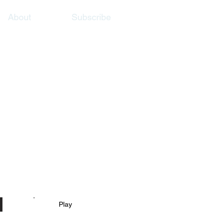
About
Subscribe
Play