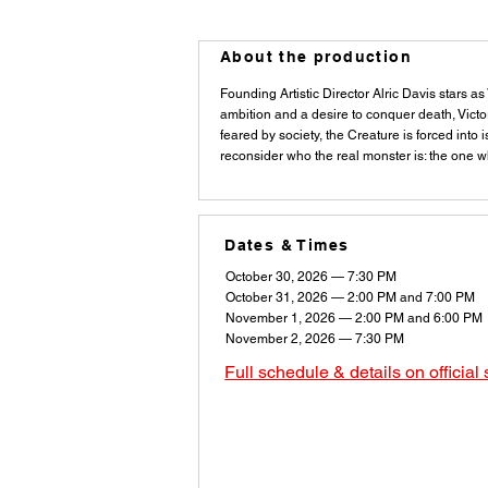
About the production
Founding Artistic Director Alric Davis stars a
ambition and a desire to conquer death, Victo
feared by society, the Creature is forced into
reconsider who the real monster is: the one wh
Dates & Times
October 30, 2026 — 7:30 PM
October 31, 2026 — 2:00 PM and 7:00 PM
November 1, 2026 — 2:00 PM and 6:00 PM
November 2, 2026 — 7:30 PM
Full schedule & details on official 