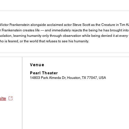
s Victor Frankenstein alongside acclaimed actor Steve Scott as the Creature in Tim K
r Frankenstein creates life — and immediately rejects the being he has brought int
 isolation, learning humanity only through observation while being denied it at ever
o is feared, or the world that refuses to see his humanity.
Venue
Pearl Theater
14803 Park Almeda Dr, Houston, TX 77047, USA
site