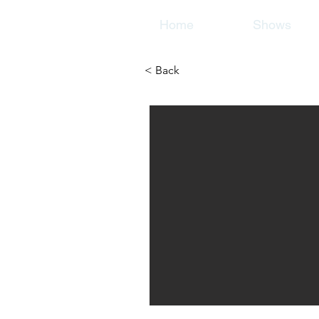
Home
Shows
< Back