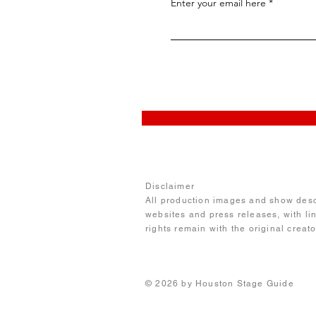
Enter your email here
Disclaimer
All production images and show descr
websites and press releases, with li
rights remain with the original creat
© 2026 by Houston Stage 