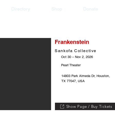
Directory
Shop
Donate
Frankenstein
Sankofa Collective
Oct 30 – Nov 2, 2026
Pearl Theater
14803 Park Almeda Dr, Houston,
TX 77047, USA
Show Page / Buy Tickets