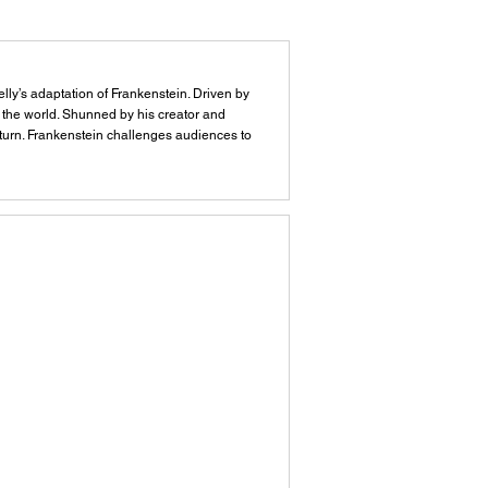
elly’s adaptation of Frankenstein. Driven by
o the world. Shunned by his creator and
y turn. Frankenstein challenges audiences to