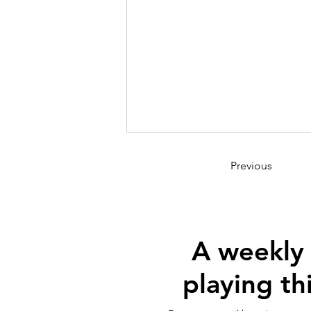
Previous
A weekly
playing th