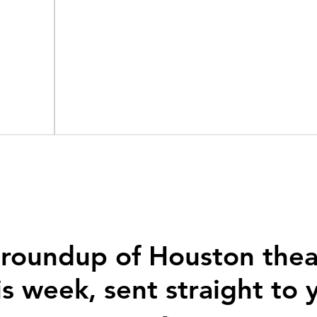
 roundup of Houston thea
is week, sent straight to 