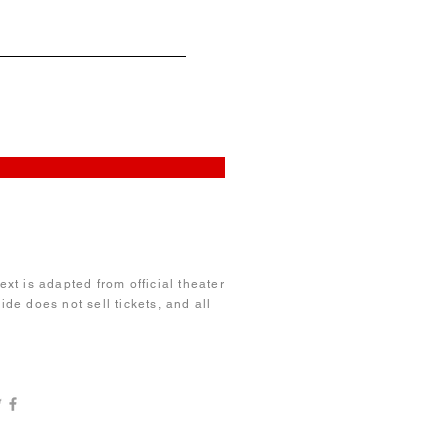
xt is adapted from official theater
de does not sell tickets, and all