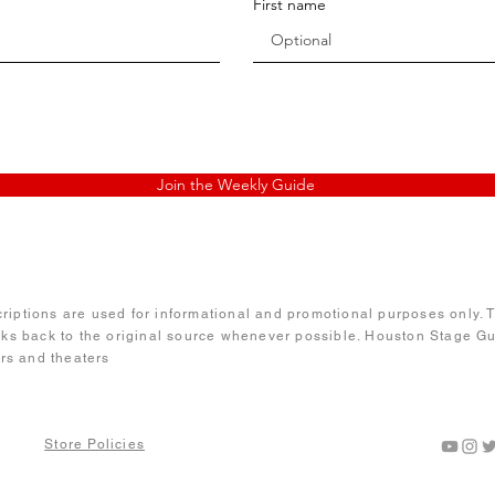
First name
Join the Weekly Guide
iptions are used for informational and promotional purposes only. Te
nks back to the original source whenever possible. Houston Stage Gui
ors and theaters
Guide
Store Policies