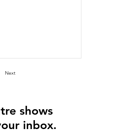
Next
tre shows
your inbox.