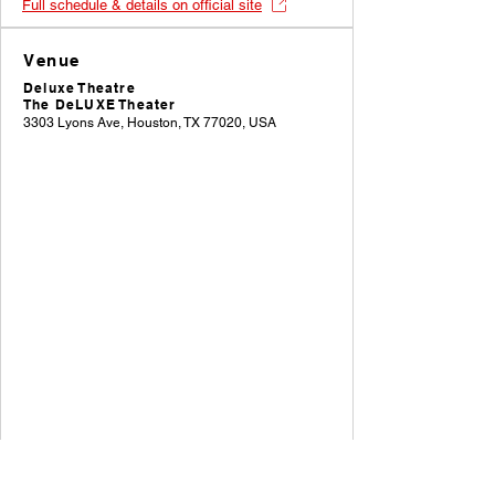
Full schedule & details on official site
Venue
Deluxe Theatre
The DeLUXE Theater
3303 Lyons Ave, Houston, TX 77020, USA
Previous
Next