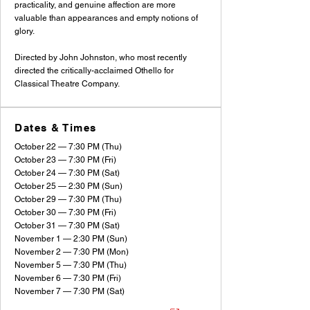
practicality, and genuine affection are more
valuable than appearances and empty notions of
glory.
Directed by John Johnston, who most recently
directed the critically-acclaimed Othello for
Classical Theatre Company.
Dates & Times
October 22 — 7:30 PM (Thu)
October 23 — 7:30 PM (Fri)
October 24 — 7:30 PM (Sat)
October 25 — 2:30 PM (Sun)
October 29 — 7:30 PM (Thu)
October 30 — 7:30 PM (Fri)
October 31 — 7:30 PM (Sat)
November 1 — 2:30 PM (Sun)
November 2 — 7:30 PM (Mon)
November 5 — 7:30 PM (Thu)
November 6 — 7:30 PM (Fri)
November 7 — 7:30 PM (Sat)