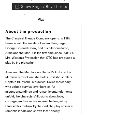
Show Page / Buy Tickets
Play
About the production
The Classical Theatre Company opens its 19th
Season with the master of wit and language,
George Bernard Shaw, and his hilarious farce,
Arms and the Man. It is the first time since 20017’s
Mrs. Warren’s Profession that CTC has produced a
play by the playwright.
Arms and the Man follows Raina Petkoff and the
idealistic view of war she holds until she shelters
Captain Bluntschli, a practical Swiss mercenary
who values survival over heroics. As
misunderstandings and romantic entanglements
unfold, the characters' illusions about love,
courage, and social status are challenged by
Bluntschli's realism. By the end, the play satirizes
romantic ideals and shows that honesty,