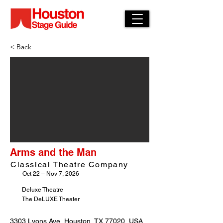
< Back
Arms and the Man
Classical Theatre Company
Oct 22 – Nov 7, 2026
Deluxe Theatre
The DeLUXE Theater
3303 Lyons Ave, Houston, TX 77020, USA