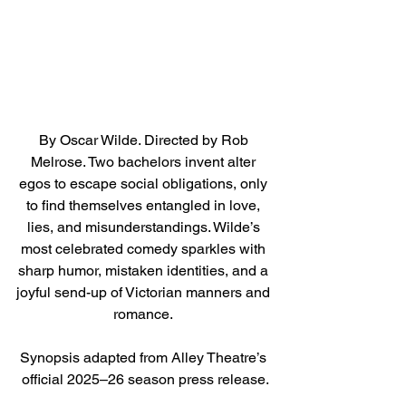
By Oscar Wilde. Directed by Rob 
Melrose. Two bachelors invent alter 
egos to escape social obligations, only 
to find themselves entangled in love, 
lies, and misunderstandings. Wilde’s 
most celebrated comedy sparkles with 
sharp humor, mistaken identities, and a 
joyful send-up of Victorian manners and 
romance. 
Synopsis adapted from Alley Theatre’s 
official 2025–26 season press release.
Direct link to tickets