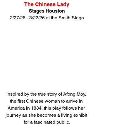
The Chinese Lady
Stages Houston
2/27/26 - 3/22/26 at the Smith Stage
Inspired by the true story of Afong Moy, 
the first Chinese woman to arrive in 
America in 1834, this play follows her 
journey as she becomes a living exhibit 
for a fascinated public.