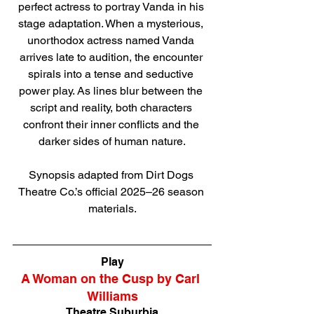
perfect actress to portray Vanda in his 
stage adaptation. When a mysterious, 
unorthodox actress named Vanda 
arrives late to audition, the encounter 
spirals into a tense and seductive 
power play. As lines blur between the 
script and reality, both characters 
confront their inner conflicts and the 
darker sides of human nature.
Synopsis adapted from Dirt Dogs 
Theatre Co.’s official 2025–26 season 
materials.
Direct link to tickets
Play
A Woman on the Cusp by Carl 
Williams
Theatre Suburbia