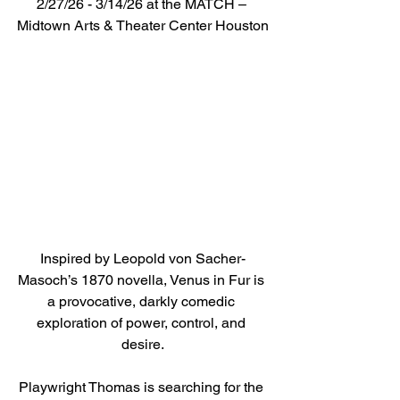
2/27/26 - 3/14/26 at the MATCH – 
Midtown Arts & Theater Center Houston
Inspired by Leopold von Sacher-
Masoch’s 1870 novella, Venus in Fur is 
a provocative, darkly comedic 
exploration of power, control, and 
desire.
Playwright Thomas is searching for the 