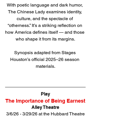
With poetic language and dark humor, 
The Chinese Lady examines identity, 
culture, and the spectacle of 
“otherness.” It’s a striking reflection on 
how America defines itself — and those 
who shape it from its margins.
Synopsis adapted from Stages 
Houston’s official 2025–26 season 
materials.
Direct link to tickets
Play
The Importance of Being Earnest
Alley Theatre
3/6/26 - 3/29/26 at the Hubbard Theatre