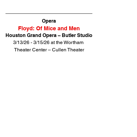
Opera
Floyd: Of Mice and Men
Houston Grand Opera – Butler Studio
3/13/26 - 3/15/26 at the Wortham 
Theater Center – Cullen Theater
HGO’s Butler Studio artists honor the 
centennial of American composer 
Carlisle Floyd with his poignant 