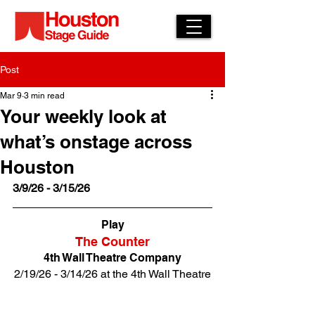
Post
Mar 9
3 min read
Your weekly look at
what’s onstage across
Houston
3/9/26 - 3/15/26
Play
The Counter
4th Wall Theatre Company
2/19/26 - 3/14/26 at the 4th Wall Theatre