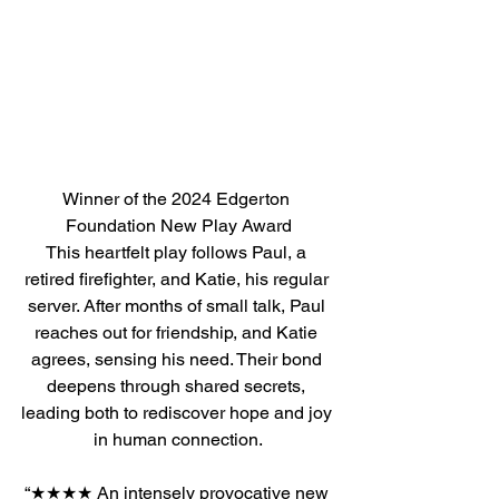
Winner of the 2024 Edgerton 
Foundation New Play Award
This heartfelt play follows Paul, a 
retired firefighter, and Katie, his regular 
server. After months of small talk, Paul 
reaches out for friendship, and Katie 
agrees, sensing his need. Their bond 
deepens through shared secrets, 
leading both to rediscover hope and joy 
in human connection.
“★★★★ An intensely provocative new 