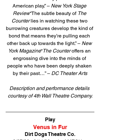
American play.” – 
New York Stage 
Review
“The subtle beauty of 
The 
Counter
 lies in watching these two 
burrowing creatures develop the kind of 
bond that means they’re pulling each 
other back up towards the light.” – 
New 
York Magazine
“
The Counter
 offers an 
engrossing dive into the minds of 
people who have been deeply shaken 
by their past…” – 
DC Theater Arts
Description and performance details 
courtesy of 4th Wall Theatre Company.
Direct link to tickets
Play
Venus in Fur
Dirt Dogs Theatre Co.