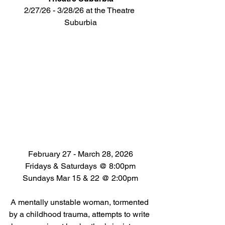
2/27/26 - 3/28/26 at the Theatre 
Suburbia
February 27 - March 28, 2026
Fridays & Saturdays @ 8:00pm
Sundays Mar 15 & 22 @ 2:00pm
A mentally unstable woman, tormented 
by a childhood trauma, attempts to write 