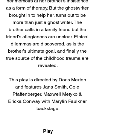
her memoirs at her brother’s insistence 
as a form of therapy. But the ghostwriter 
brought in to help her, turns out to be 
more than just a ghost writer. The 
brother calls in a family friend but the 
friend’s allegiances are unclear. Ethical 
dilemmas are discovered, as is the 
brother’s ultimate goal, and finally the 
true source of the childhood trauma are 
revealed.
This play is directed by Doris Merten 
and features Jana Smith, Cole 
Pfaffenberger, Maxwell Metyko & 
Ericka Conway with Marylin Faulkner 
backstage.
Direct link to tickets
Play