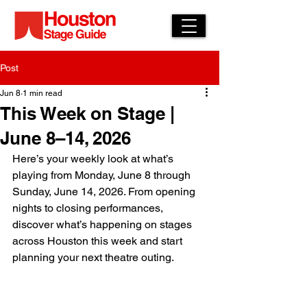
Post
Jun 8
1 min read
This Week on Stage |
June 8–14, 2026
Here’s your weekly look at what’s 
playing from Monday, June 8 through 
Sunday, June 14, 2026. From opening 
nights to closing performances, 
discover what’s happening on stages 
across Houston this week and start 
planning your next theatre outing.