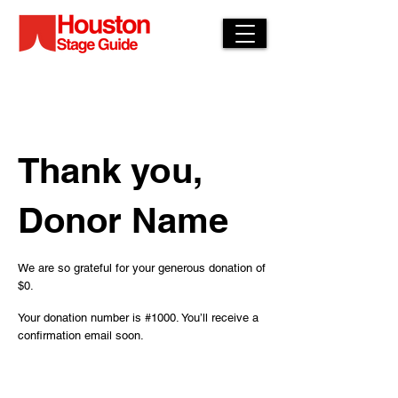
Thank you,
Donor Name
We are so grateful for your generous donation of
$0.
Your donation number is #1000. You’ll receive a
confirmation email soon.