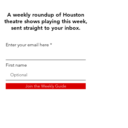
A weekly roundup of Houston
theatre shows playing this week,
sent straight to your inbox.
Enter your email here
First name
Join the Weekly Guide
Disclaimer