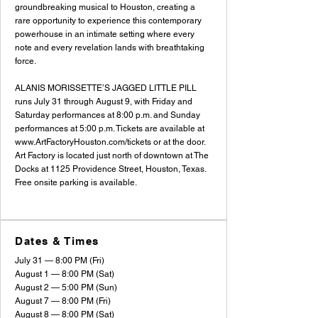
groundbreaking musical to Houston, creating a
rare opportunity to experience this contemporary
powerhouse in an intimate setting where every
note and every revelation lands with breathtaking
force.
ALANIS MORISSETTE’S JAGGED LITTLE PILL
runs July 31 through August 9, with Friday and
Saturday performances at 8:00 p.m. and Sunday
performances at 5:00 p.m. Tickets are available at
www.ArtFactoryHouston.com/tickets
or at the door.
Art Factory is located just north of downtown at The
Docks at 1125 Providence Street, Houston, Texas.
Free onsite parking is available.
Dates & Times
July 31 — 8:00 PM (Fri)
August 1 — 8:00 PM (Sat)
August 2 — 5:00 PM (Sun)
August 7 — 8:00 PM (Fri)
August 8 — 8:00 PM (Sat)