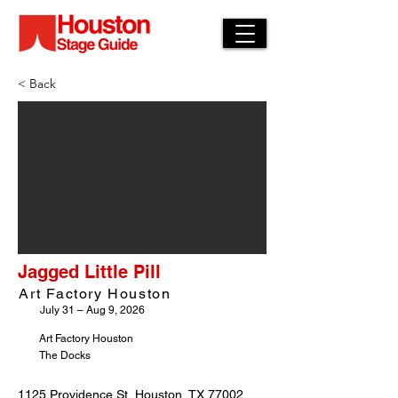
< Back
Jagged Little Pill
Art Factory Houston
July 31 – Aug 9, 2026
Art Factory Houston
The Docks
1125 Providence St, Houston, TX 77002,