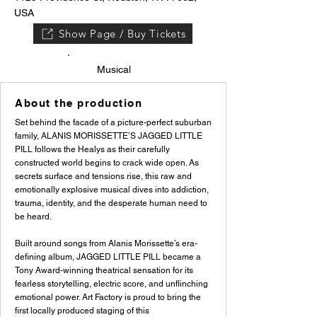
USA
Show Page / Buy Tickets
Musical
About the production
Set behind the facade of a picture-perfect suburban
family, ALANIS MORISSETTE’S JAGGED LITTLE
PILL follows the Healys as their carefully
constructed world begins to crack wide open. As
secrets surface and tensions rise, this raw and
emotionally explosive musical dives into addiction,
trauma, identity, and the desperate human need to
be heard.
Built around songs from Alanis Morissette’s era-
defining album, JAGGED LITTLE PILL became a
Tony Award-winning theatrical sensation for its
fearless storytelling, electric score, and unflinching
emotional power. Art Factory is proud to bring the
first locally produced staging of this