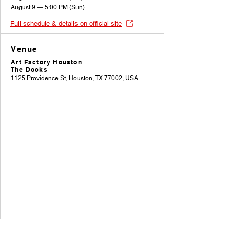
August 9 — 5:00 PM (Sun)
Full schedule & details on official site
Venue
Art Factory Houston
The Docks
1125 Providence St, Houston, TX 77002, USA